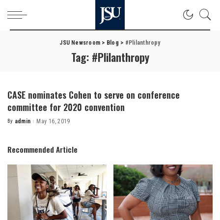
JSU Newsroom
>
Blog
>
#Plilanthropy
Tag:
#Plilanthropy
CASE nominates Cohen to serve on conference
committee for 2020 convention
By
admin
May 16, 2019
Posted
by
Recommended Article