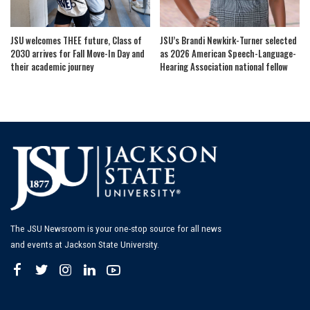
JSU welcomes THEE future, Class of
JSU’s Brandi Newkirk-Turner selected
2030 arrives for Fall Move-In Day and
as 2026 American Speech-Language-
their academic journey
Hearing Association national fellow
The JSU Newsroom is your one-stop source for all news
and events at Jackson State University.