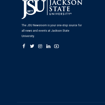
The JSU Newsroom is your one-stop source for
all news and events at Jackson State
University.