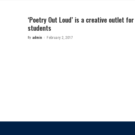
‘Poetry Out Loud’ is a creative outlet for
students
By
admin
February 2, 2017
Posted
by