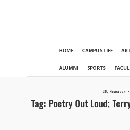
HOME
CAMPUS LIFE
ART
ALUMNI
SPORTS
FACUL
JSU Newsroom
Tag:
Poetry Out Loud; Terr