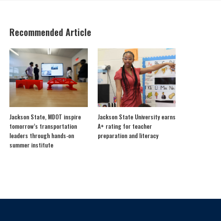
Recommended Article
Jackson State, MDOT inspire
Jackson State University earns
tomorrow’s transportation
A+ rating for teacher
leaders through hands-on
preparation and literacy
summer institute