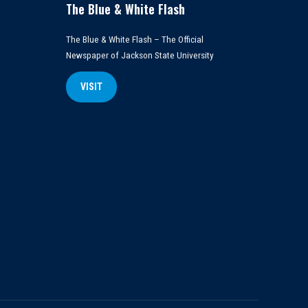
The Blue & White Flash
The Blue & White Flash – The Official
Newspaper of Jackson State University
VISIT