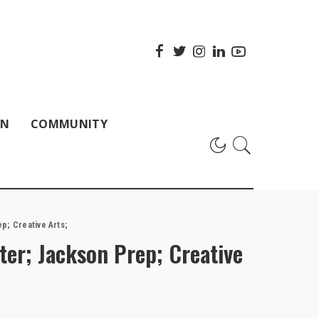
ON
COMMUNITY
p; Creative Arts;
ter; Jackson Prep; Creative