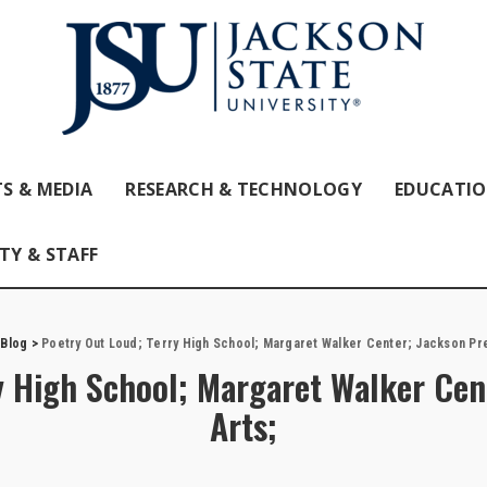
S & MEDIA
RESEARCH & TECHNOLOGY
EDUCATI
TY & STAFF
>
Blog
>
Poetry Out Loud; Terry High School; Margaret Walker Center; Jackson Pre
y High School; Margaret Walker Cen
Arts;