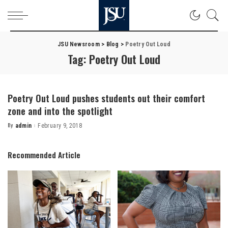
JSU Newsroom
>
Blog
>
Poetry Out Loud
Tag:
Poetry Out Loud
Poetry Out Loud pushes students out their comfort
zone and into the spotlight
By
admin
February 9, 2018
Posted
by
Recommended Article