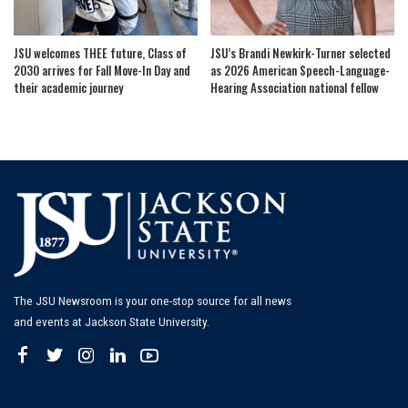
JSU welcomes THEE future, Class of
JSU’s Brandi Newkirk-Turner selected
2030 arrives for Fall Move-In Day and
as 2026 American Speech-Language-
their academic journey
Hearing Association national fellow
The JSU Newsroom is your one-stop source for all news
and events at Jackson State University.