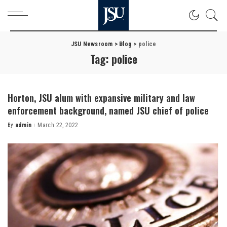
JSU Newsroom
>
Blog
>
police
Tag:
police
Horton, JSU alum with expansive military and law
enforcement background, named JSU chief of police
By
admin
March 22, 2022
Posted
by