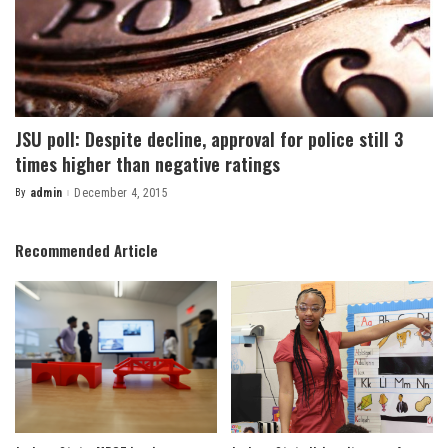
JSU poll: Despite decline, approval for police still 3
times higher than negative ratings
By
admin
December 4, 2015
Posted
by
Recommended Article