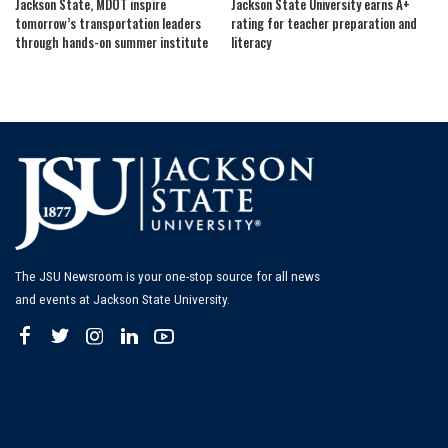
Jackson State, MDOT inspire
Jackson State University earns A+
tomorrow’s transportation leaders
rating for teacher preparation and
through hands-on summer institute
literacy
The JSU Newsroom is your one-stop source for all news
and events at Jackson State University.