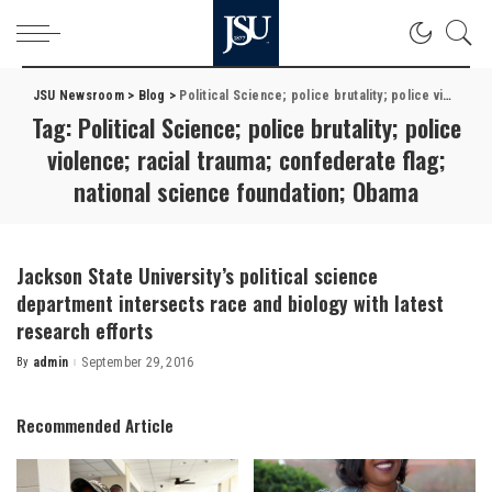
JSU Newsroom
>
Blog
>
Political Science; police brutality; police violence; racial trauma; confederate flag; national science foundation; Obama
Tag:
Political Science; police brutality; police
violence; racial trauma; confederate flag;
national science foundation; Obama
Jackson State University’s political science
department intersects race and biology with latest
research efforts
By
admin
September 29, 2016
Posted
by
Recommended Article