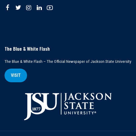
The Blue & White Flash
The Blue & White Flash – The Official Newspaper of Jackson State University
VISIT