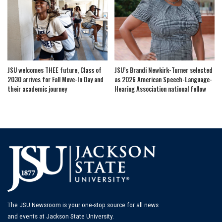
JSU welcomes THEE future, Class of
JSU’s Brandi Newkirk-Turner selected
2030 arrives for Fall Move-In Day and
as 2026 American Speech-Language-
their academic journey
Hearing Association national fellow
The JSU Newsroom is your one-stop source for all news
and events at Jackson State University.