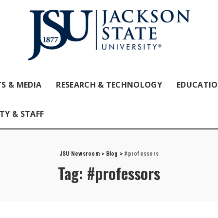
S & MEDIA
RESEARCH & TECHNOLOGY
EDUCATI
TY & STAFF
JSU Newsroom
>
Blog
>
#professors
Tag:
#professors