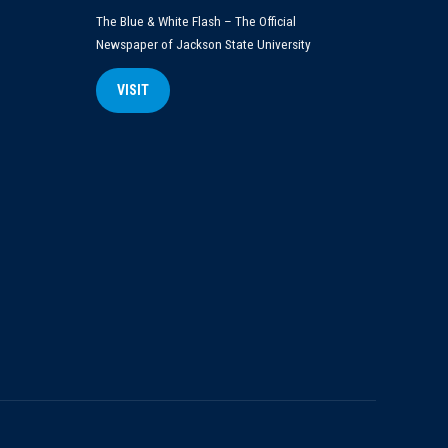
The Blue & White Flash – The Official
Newspaper of Jackson State University
VISIT