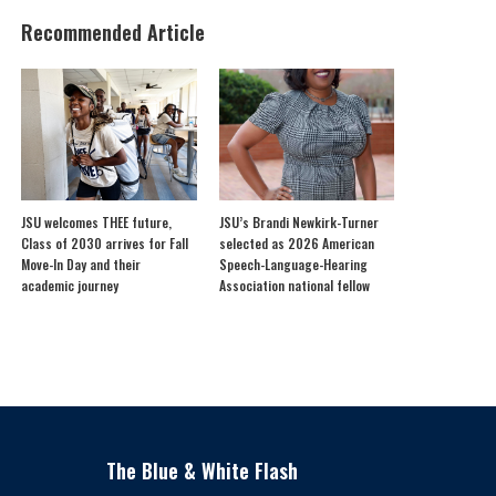
Recommended Article
JSU welcomes THEE future,
JSU’s Brandi Newkirk-Turner
Class of 2030 arrives for Fall
selected as 2026 American
Move-In Day and their
Speech-Language-Hearing
academic journey
Association national fellow
The Blue & White Flash