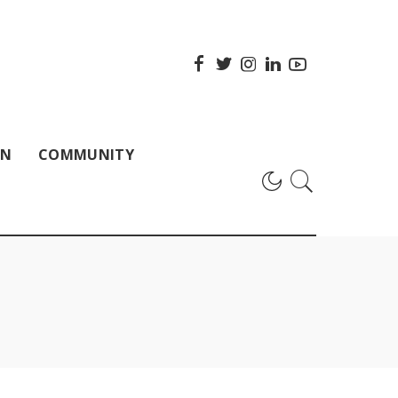
ON
COMMUNITY