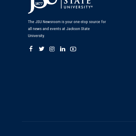
The JSU Newsroom is your one-stop source for
all news and events at Jackson State
University.