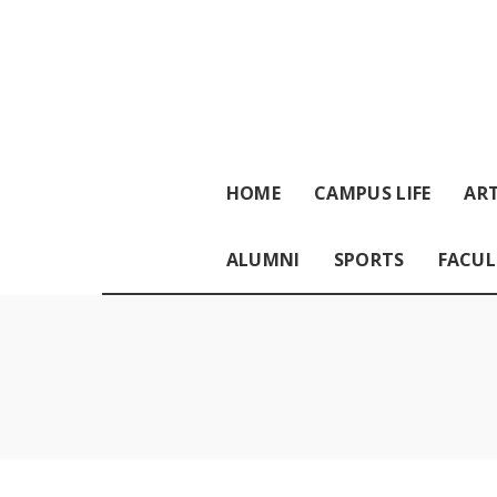
HOME
CAMPUS LIFE
ART
ALUMNI
SPORTS
FACUL