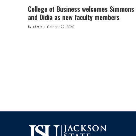
College of Business welcomes Simmons
and Didia as new faculty members
By
admin
October 27, 2020
Posted
by