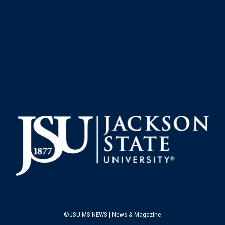
©JSU MS NEWS | News & Magazine