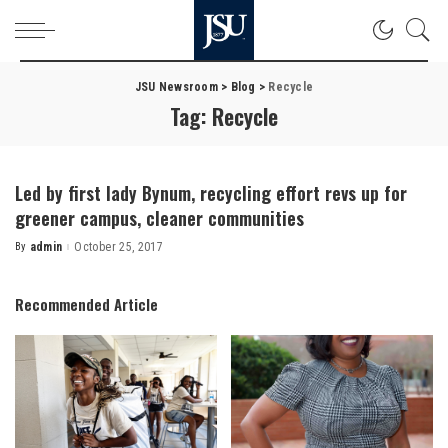
JSU Newsroom
>
Blog
>
Recycle
Tag:
Recycle
Led by first lady Bynum, recycling effort revs up for
greener campus, cleaner communities
By
admin
October 25, 2017
Posted
by
Recommended Article