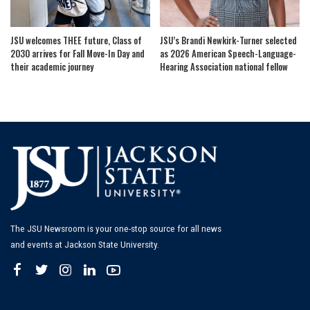
JSU welcomes THEE future, Class of
JSU’s Brandi Newkirk-Turner selected
2030 arrives for Fall Move-In Day and
as 2026 American Speech-Language-
their academic journey
Hearing Association national fellow
The JSU Newsroom is your one-stop source for all news
and events at Jackson State University.