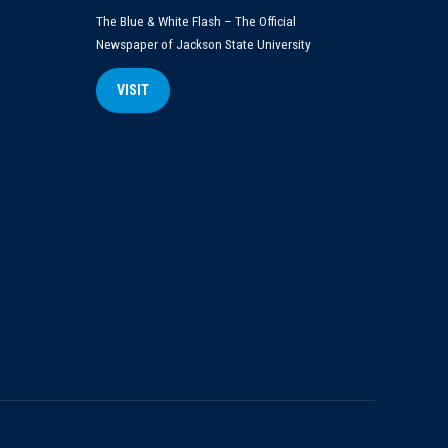
The Blue & White Flash – The Official
Newspaper of Jackson State University
VISIT