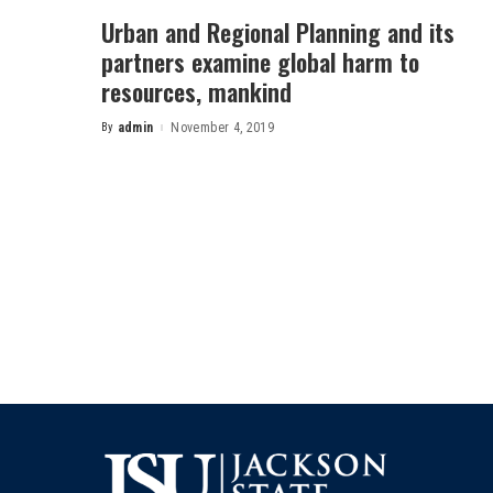
Urban and Regional Planning and its
partners examine global harm to
resources, mankind
By
admin
November 4, 2019
Posted
by