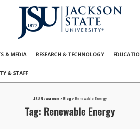
S & MEDIA
RESEARCH & TECHNOLOGY
EDUCATI
TY & STAFF
JSU Newsroom
>
Blog
>
Renewable Energy
Tag:
Renewable Energy