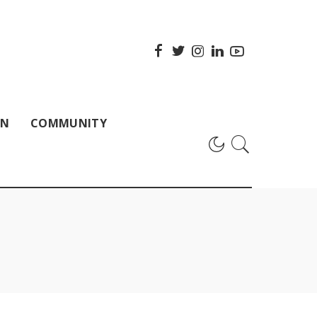
ON
COMMUNITY