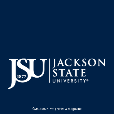
©JSU MS NEWS | News & Magazine