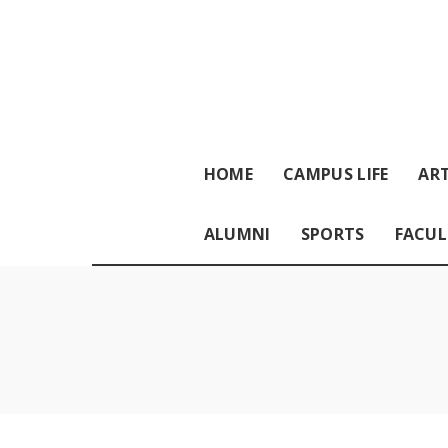
HOME
CAMPUS LIFE
ART
ALUMNI
SPORTS
FACUL