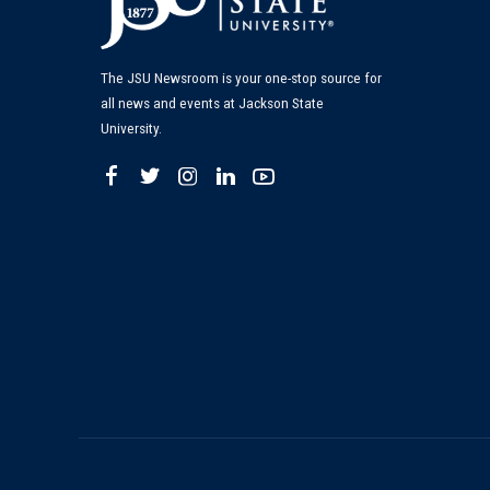
The JSU Newsroom is your one-stop source for
all news and events at Jackson State
University.