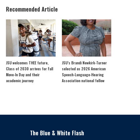
Recommended Article
JSU welcomes THEE future,
JSU’s Brandi Newkirk-Turner
Class of 2030 arrives for Fall
selected as 2026 American
Move-In Day and their
Speech-Language-Hearing
academic journey
Association national fellow
The Blue & White Flash