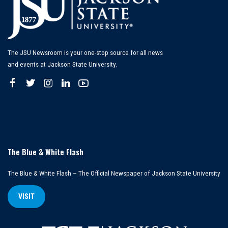
The JSU Newsroom is your one-stop source for all news
and events at Jackson State University.
The Blue & White Flash
The Blue & White Flash – The Official Newspaper of Jackson State University
VISIT