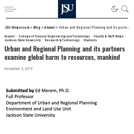
JSU Newsroom
>
Blog
>
Alumni
>
Urban and Regional Planning and its partners examine global harm to resources, mankind
Alumni
College of Science Engineering and Technology
Faculty & Staff News
Jackson State University
Research & Technology
Students
Urban and Regional Planning and its partners
examine global harm to resources, mankind
November 4, 2019