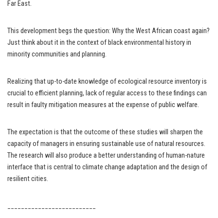
Far East.
This development begs the question: Why the West African coast again?
Just think about it in the context of black environmental history in
minority communities and planning.
Realizing that up-to-date knowledge of ecological resource inventory is
crucial to efficient planning, lack of regular access to these findings can
result in faulty mitigation measures at the expense of public welfare.
The expectation is that the outcome of these studies will sharpen the
capacity of managers in ensuring sustainable use of natural resources.
The research will also produce a better understanding of human-nature
interface that is central to climate change adaptation and the design of
resilient cities.
__________________________