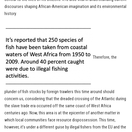
discourses shaping African-American imagination and its environmental
history.
Therefore, the
plunder of fish stocks by foreign trawlers this time around should
concern us, considering that the dreaded crossing of the Atlantic during
the slave trade era occurred off the same coast of West Africa
centuries ago. Now, this area is at the epicenter of another matter in
which local communities face resource dispossession. This time,
however, it’s under a different guise by illegal fishers from the EU and the