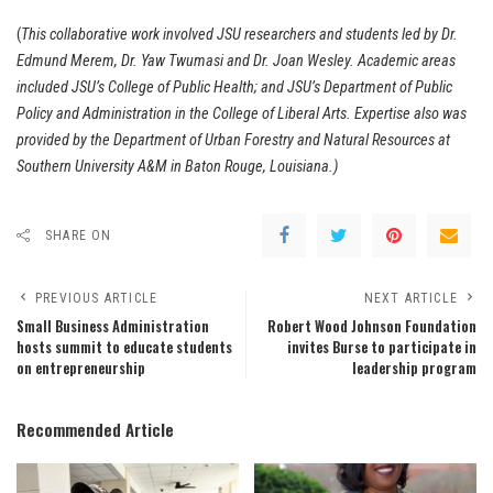
(
This collaborative work involved JSU researchers and students led by Dr.
Edmund Merem, Dr. Yaw Twumasi and Dr. Joan Wesley. Academic areas
included JSU’s College of Public Health; and JSU’s Department of Public
Policy and Administration in the College of Liberal Arts. Expertise also was
provided by the Department of Urban Forestry and Natural Resources at
Southern University A&M in Baton Rouge, Louisiana.)
SHARE ON
PREVIOUS ARTICLE
NEXT ARTICLE
Small Business Administration
Robert Wood Johnson Foundation
hosts summit to educate students
invites Burse to participate in
on entrepreneurship
leadership program
Recommended Article