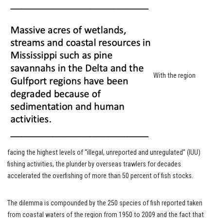
With the region
facing the highest levels of “illegal, unreported and unregulated” (IUU)
fishing activities, the plunder by overseas trawlers for decades
accelerated the overfishing of more than 50 percent of fish stocks.
The dilemma is compounded by the 250 species of fish reported taken
from coastal waters of the region from 1950 to 2009 and the fact that