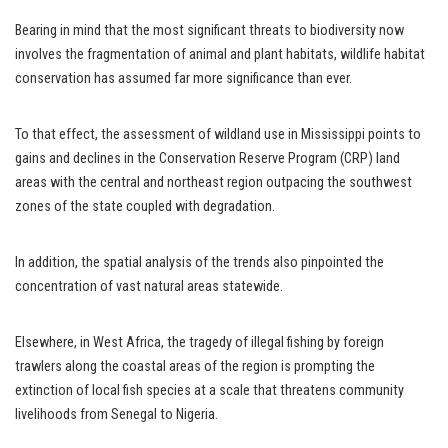
Bearing in mind that the most significant threats to biodiversity now
involves the fragmentation of animal and plant habitats, wildlife habitat
conservation has assumed far more significance than ever.
To that effect, the assessment of wildland use in Mississippi points to
gains and declines in the Conservation Reserve Program (CRP) land
areas with the central and northeast region outpacing the southwest
zones of the state coupled with degradation.
In addition, the spatial analysis of the trends also pinpointed the
concentration of vast natural areas statewide.
Elsewhere, in West Africa, the tragedy of illegal fishing by foreign
trawlers along the coastal areas of the region is prompting the
extinction of local fish species at a scale that threatens community
livelihoods from Senegal to Nigeria.