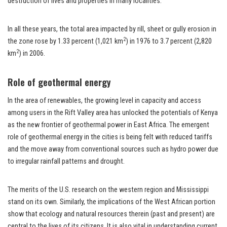
destruction of lives and properties in many localities.
In all these years, the total area impacted by rill, sheet or gully erosion in
2
the zone rose by 1.33 percent (1,021 km
) in 1976 to 3.7 percent (2,820
2
km
) in 2006.
Role of geothermal energy
In the area of renewables, the growing level in capacity and access
among users in the Rift Valley area has unlocked the potentials of Kenya
as the new frontier of geothermal power in East Africa. The emergent
role of geothermal energy in the cities is being felt with reduced tariffs
and the move away from conventional sources such as hydro power due
to irregular rainfall patterns and drought.
The merits of the U.S. research on the western region and Mississippi
stand on its own. Similarly, the implications of the West African portion
show that ecology and natural resources therein (past and present) are
central to the lives of its citizens. It is also vital in understanding current