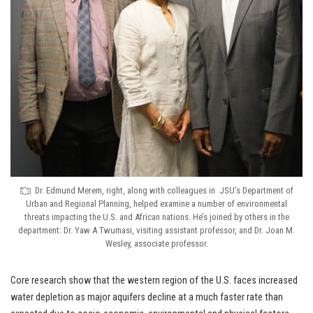
Dr. Edmund Merem, right, along with colleagues in JSU’s Department of
Urban and Regional Planning, helped examine a number of environmental
threats impacting the U.S. and African nations. He’s joined by others in the
department: Dr. Yaw A Twumasi, visiting assistant professor, and Dr. Joan M.
Wesley, associate professor.
Core research show that the western region of the U.S. faces increased
water depletion as major aquifers decline at a much faster rate than