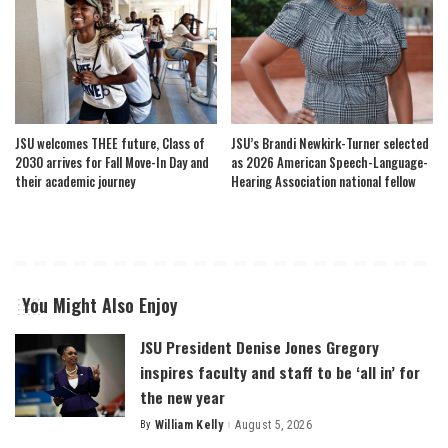
JSU welcomes THEE future, Class of
JSU’s Brandi Newkirk-Turner selected
2030 arrives for Fall Move-In Day and
as 2026 American Speech-Language-
their academic journey
Hearing Association national fellow
You Might Also Enjoy
JSU President Denise Jones Gregory
inspires faculty and staff to be ‘all in’ for
the new year
By
William Kelly
August 5, 2026
Posted
by