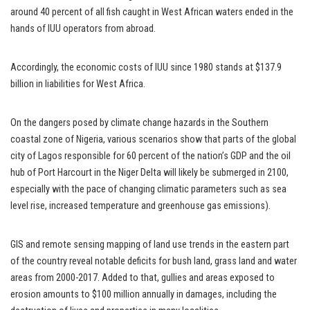
around 40 percent of all fish caught in West African waters ended in the
hands of IUU operators from abroad.
Accordingly, the economic costs of IUU since 1980 stands at $137.9
billion in liabilities for West Africa.
On the dangers posed by climate change hazards in the Southern
coastal zone of Nigeria, various scenarios show that parts of the global
city of Lagos responsible for 60 percent of the nation’s GDP and the oil
hub of Port Harcourt in the Niger Delta will likely be submerged in 2100,
especially with the pace of changing climatic parameters such as sea
level rise, increased temperature and greenhouse gas emissions).
GIS and remote sensing mapping of land use trends in the eastern part
of the country reveal notable deficits for bush land, grass land and water
areas from 2000-2017. Added to that, gullies and areas exposed to
erosion amounts to $100 million annually in damages, including the