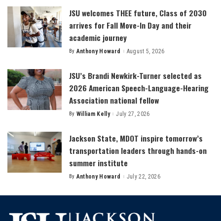
JSU welcomes THEE future, Class of 2030
arrives for Fall Move-In Day and their
academic journey
By
Anthony Howard
August 5, 2026
Posted
by
JSU’s Brandi Newkirk-Turner selected as
2026 American Speech-Language-Hearing
Association national fellow
By
William Kelly
July 27, 2026
Posted
by
Jackson State, MDOT inspire tomorrow’s
transportation leaders through hands-on
summer institute
By
Anthony Howard
July 22, 2026
Posted
by