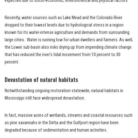
expected due to socio-economic, environmental and physical factors.
Recently, water sources such as Lake Mead and the Colorado River
dropped to their lowest levels due to hydrological stress in a region
known for its water-intense agriculture and demands from surrounding
large cities. Water is running low for urban dwellers and farmers. As well,
the Lower sub-basin also risks drying up from impending climate change
that has reduced the river’s tidal movement from 10 percent to 30
percent.
Devastation of natural habitats
Notwithstanding ongoing restoration statewide, natural habitats in
Mississippi still face widespread devastation.
In fact, massive acres of wetlands, streams and coastal resources such
as pine savannahs in the Delta and the Gulfport region have been
degraded because of sedimentation and human activities.