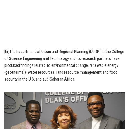
[hr]The Department of Urban and Regional Planning (DURP) in the College
of Science Engineering and Technology and its research partners have
produced findings related to environmental change, renewable energy
(geothermal), water resources, land resource management and food
security in the U.S. and sub-Saharan Africa.