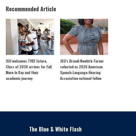
Recommended Article
JSU welcomes THEE future,
JSU’s Brandi Newkirk-Turner
Class of 2030 arrives for Fall
selected as 2026 American
Move-In Day and their
Speech-Language-Hearing
academic journey
Association national fellow
The Blue & White Flash