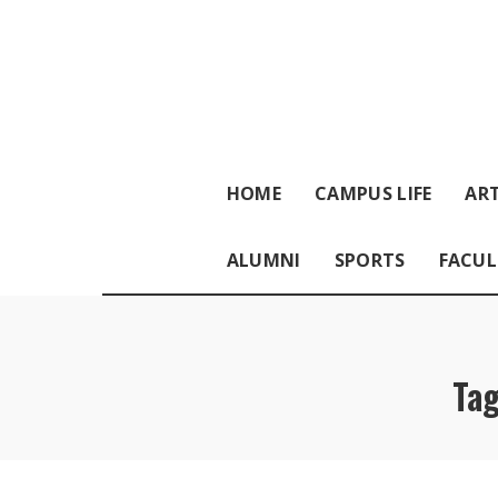
HOME
CAMPUS LIFE
ART
ALUMNI
SPORTS
FACUL
Ta