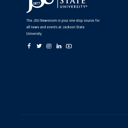
The JSU Newsroom is your one-stop source for
all news and events at Jackson State
University.