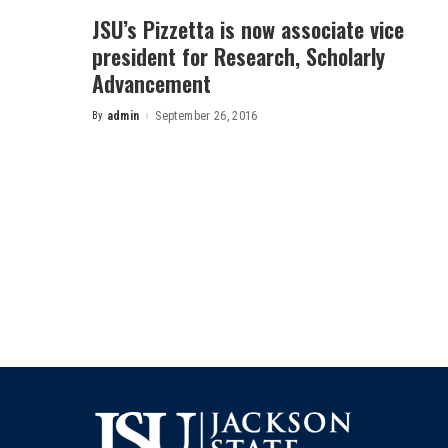
JSU’s Pizzetta is now associate vice
president for Research, Scholarly
Advancement
By
admin
September 26, 2016
Posted
by