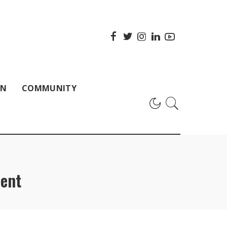
ON
COMMUNITY
ent