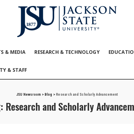
S & MEDIA
RESEARCH & TECHNOLOGY
EDUCATI
TY & STAFF
JSU Newsroom
>
Blog
>
Research and Scholarly Advancement
g:
Research and Scholarly Advancem