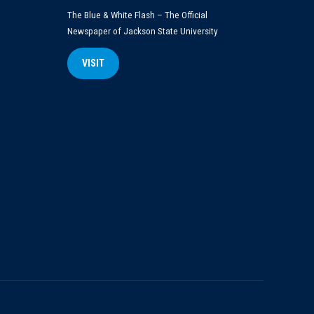
The Blue & White Flash – The Official
Newspaper of Jackson State University
VISIT