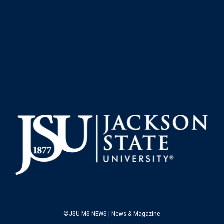
©JSU MS NEWS | News & Magazine