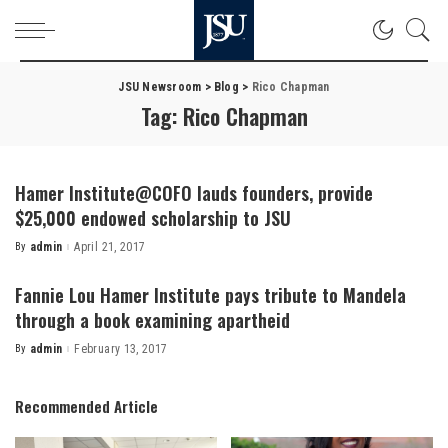
JSU Newsroom
>
Blog
>
Rico Chapman
Tag:
Rico Chapman
Hamer Institute@COFO lauds founders, provide
$25,000 endowed scholarship to JSU
By
admin
April 21, 2017
Posted
by
Fannie Lou Hamer Institute pays tribute to Mandela
through a book examining apartheid
By
admin
February 13, 2017
Posted
by
Recommended Article