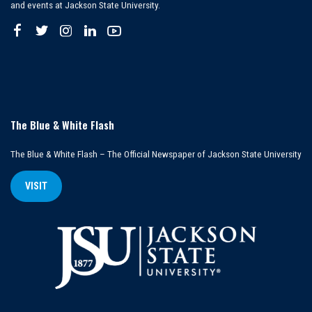
and events at Jackson State University.
The Blue & White Flash
The Blue & White Flash – The Official Newspaper of Jackson State University
VISIT