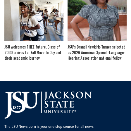
JSU welcomes THEE future, Class of
JSU’s Brandi Newkirk-Turner selected
2030 arrives for Fall Move-In Day and
as 2026 American Speech-Language-
their academic journey
Hearing Association national fellow
The JSU Newsroom is your one-stop source for all news