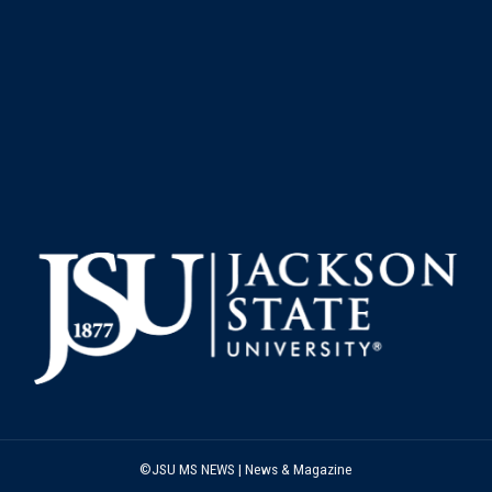
©JSU MS NEWS | News & Magazine