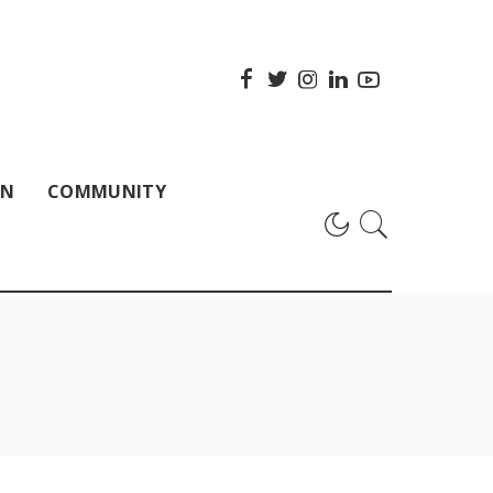
ON
COMMUNITY