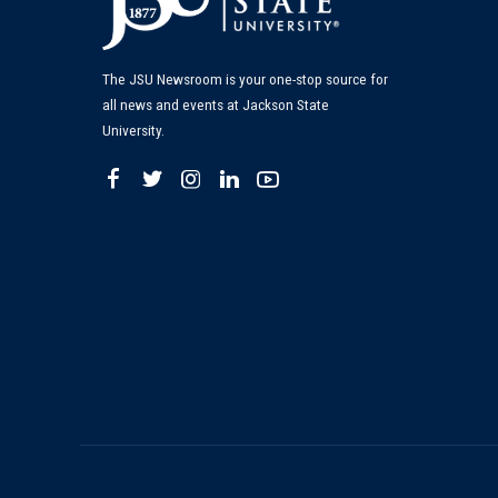
The JSU Newsroom is your one-stop source for
all news and events at Jackson State
University.