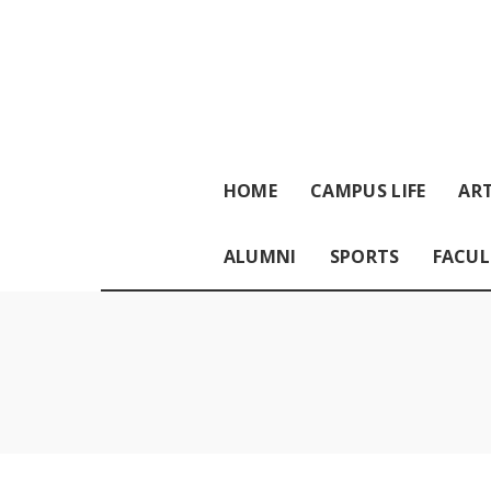
HOME
CAMPUS LIFE
ART
ALUMNI
SPORTS
FACUL