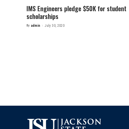
IMS Engineers pledge $50K for student
scholarships
By
admin
July 30, 2020
Posted
by