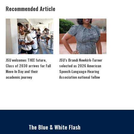
Recommended Article
JSU welcomes THEE future,
JSU’s Brandi Newkirk-Turner
Class of 2030 arrives for Fall
selected as 2026 American
Move-In Day and their
Speech-Language-Hearing
academic journey
Association national fellow
The Blue & White Flash