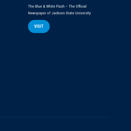
The Blue & White Flash – The Official
Newspaper of Jackson State University
VISIT