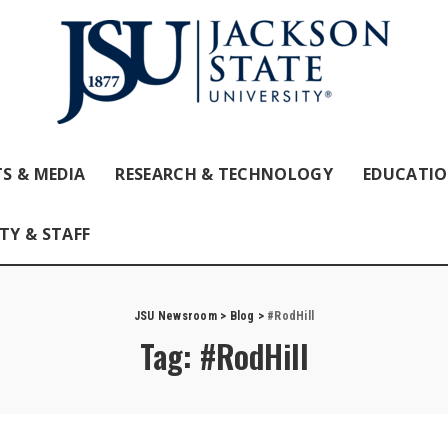
S & MEDIA
RESEARCH & TECHNOLOGY
EDUCATI
TY & STAFF
JSU Newsroom
>
Blog
>
#RodHill
Tag:
#RodHill