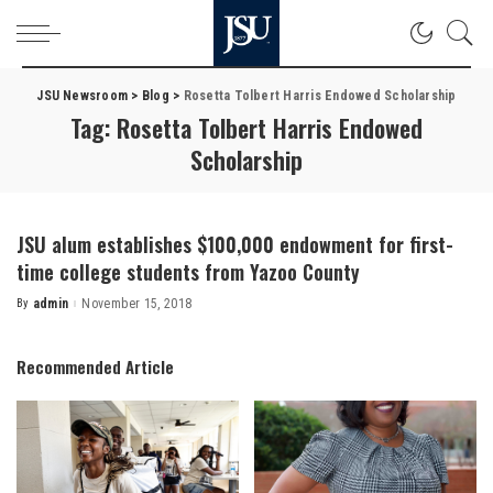
JSU Newsroom
>
Blog
>
Rosetta Tolbert Harris Endowed Scholarship
Tag:
Rosetta Tolbert Harris Endowed
Scholarship
JSU alum establishes $100,000 endowment for first-
time college students from Yazoo County
By
admin
November 15, 2018
Posted
by
Recommended Article