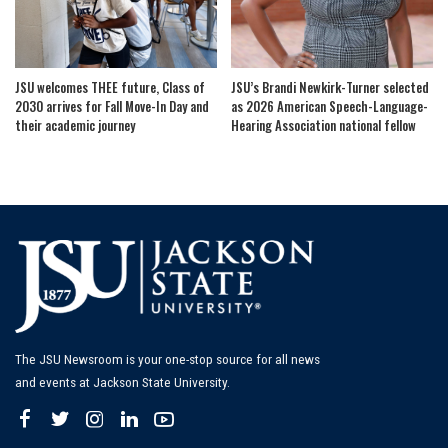
JSU welcomes THEE future, Class of
JSU’s Brandi Newkirk-Turner selected
2030 arrives for Fall Move-In Day and
as 2026 American Speech-Language-
their academic journey
Hearing Association national fellow
The JSU Newsroom is your one-stop source for all news
and events at Jackson State University.