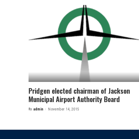
Pridgen elected chairman of Jackson
Municipal Airport Authority Board
By
admin
November 14, 2015
Posted
by