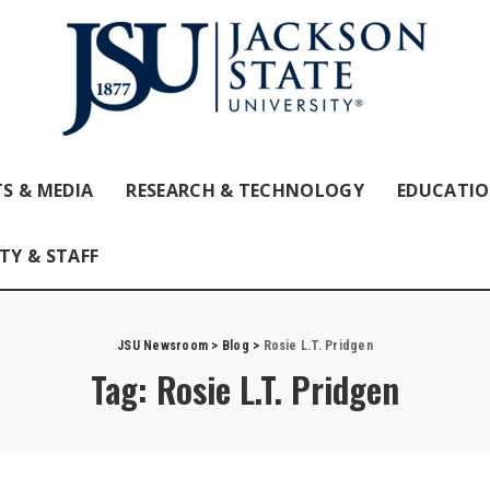
S & MEDIA
RESEARCH & TECHNOLOGY
EDUCATI
TY & STAFF
JSU Newsroom
>
Blog
>
Rosie L.T. Pridgen
Tag:
Rosie L.T. Pridgen