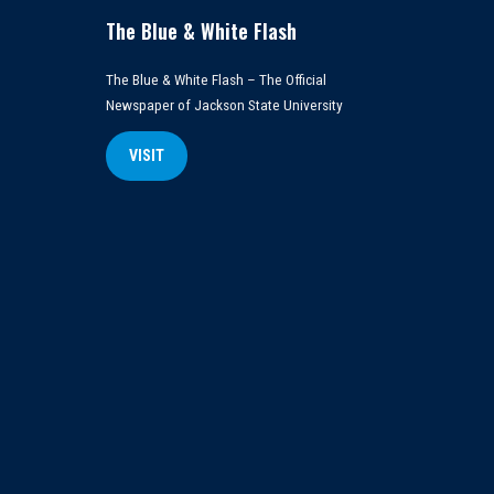
The Blue & White Flash
The Blue & White Flash – The Official
Newspaper of Jackson State University
VISIT