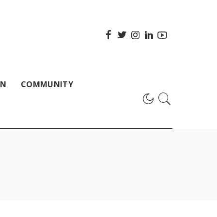
ON
COMMUNITY