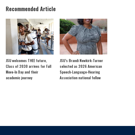
Recommended Article
JSU welcomes THEE future,
JSU’s Brandi Newkirk-Turner
Class of 2030 arrives for Fall
selected as 2026 American
Move-In Day and their
Speech-Language-Hearing
academic journey
Association national fellow