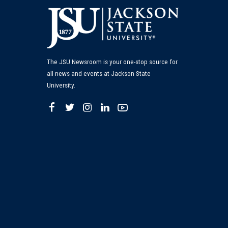
The JSU Newsroom is your one-stop source for
all news and events at Jackson State
University.