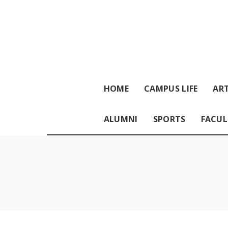
HOME
CAMPUS LIFE
ART
ALUMNI
SPORTS
FACUL