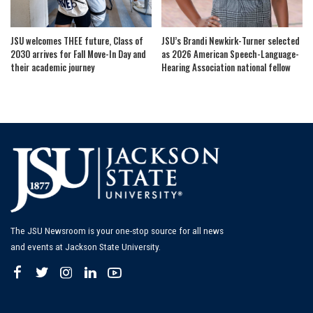
JSU welcomes THEE future, Class of
JSU’s Brandi Newkirk-Turner selected
2030 arrives for Fall Move-In Day and
as 2026 American Speech-Language-
their academic journey
Hearing Association national fellow
The JSU Newsroom is your one-stop source for all news
and events at Jackson State University.