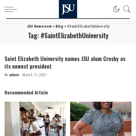
JSU Newsroom
>
Blog
>
#SaintElizabethUniversity
Tag:
#SaintElizabethUniversity
Saint Elizabeth University names JSU alum Crosby as
its newest president
By
admin
March 11, 2021
Posted
by
Recommended Article