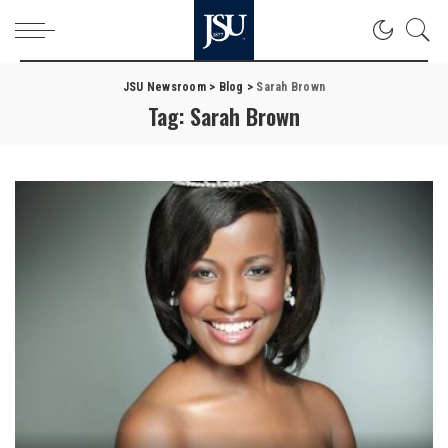
JSU Newsroom
>
Blog
>
Sarah Brown
Tag:
Sarah Brown