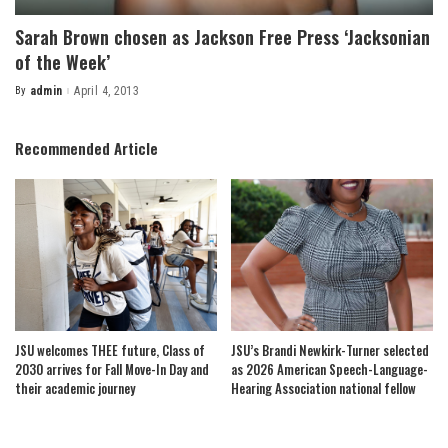
Sarah Brown chosen as Jackson Free Press ‘Jacksonian
of the Week’
By
admin
April 4, 2013
Posted
by
Recommended Article
JSU welcomes THEE future, Class of
JSU’s Brandi Newkirk-Turner selected
2030 arrives for Fall Move-In Day and
as 2026 American Speech-Language-
their academic journey
Hearing Association national fellow