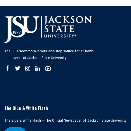
The JSU Newsroom is your one-stop source for all news
and events at Jackson State University.
The Blue & White Flash
The Blue & White Flash – The Official Newspaper of Jackson State University