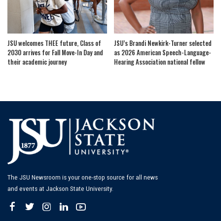
JSU welcomes THEE future, Class of
JSU’s Brandi Newkirk-Turner selected
2030 arrives for Fall Move-In Day and
as 2026 American Speech-Language-
their academic journey
Hearing Association national fellow
The JSU Newsroom is your one-stop source for all news
and events at Jackson State University.