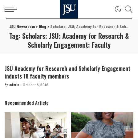
JSU Newsroom
>
Blog
>
Scholars; JSU; Academy for Research & Scholarly Engagement; Faculty
Tag:
Scholars; JSU; Academy for Research &
Scholarly Engagement; Faculty
JSU Academy for Research and Scholarly Engagement
inducts 18 faculty members
By
admin
October 6, 2016
Posted
by
Recommended Article