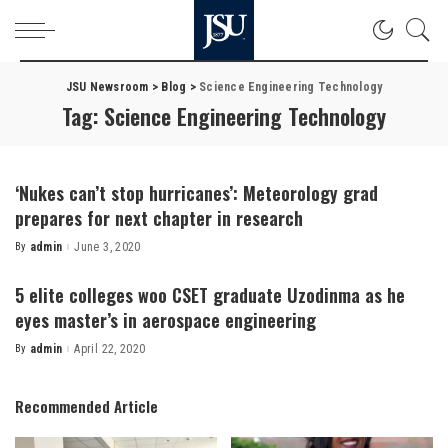
JSU Newsroom
>
Blog
>
Science Engineering Technology
Tag:
Science Engineering Technology
‘Nukes can’t stop hurricanes’: Meteorology grad
prepares for next chapter in research
By
admin
June 3, 2020
Posted
by
5 elite colleges woo CSET graduate Uzodinma as he
eyes master’s in aerospace engineering
By
admin
April 22, 2020
Posted
by
Recommended Article