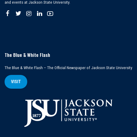
and events at Jackson State University.
The Blue & White Flash
The Blue & White Flash – The Official Newspaper of Jackson State University
VISIT