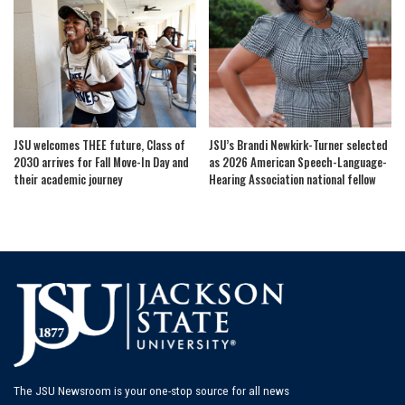
JSU welcomes THEE future, Class of
JSU’s Brandi Newkirk-Turner selected
2030 arrives for Fall Move-In Day and
as 2026 American Speech-Language-
their academic journey
Hearing Association national fellow
The JSU Newsroom is your one-stop source for all news