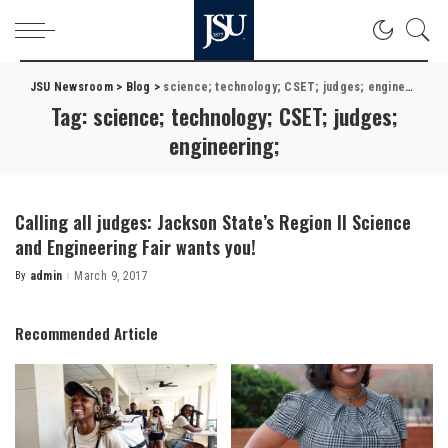
JSU Newsroom
>
Blog
>
science; technology; CSET; judges; engineering;
Tag:
science; technology; CSET; judges;
engineering;
Calling all judges: Jackson State’s Region II Science
and Engineering Fair wants you!
By
admin
March 9, 2017
Posted
by
Recommended Article