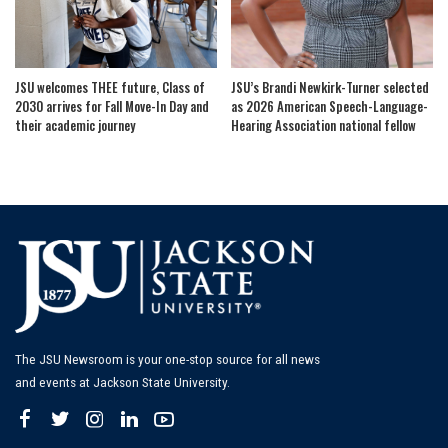
JSU welcomes THEE future, Class of
JSU’s Brandi Newkirk-Turner selected
2030 arrives for Fall Move-In Day and
as 2026 American Speech-Language-
their academic journey
Hearing Association national fellow
The JSU Newsroom is your one-stop source for all news
and events at Jackson State University.