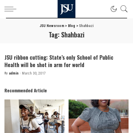
JSU Newsroom
>
Blog
>
Shahbazi
Tag:
Shahbazi
JSU ribbon cutting: State’s only School of Public
Health will be shot in arm for world
By
admin
March 30, 2017
Posted
by
Recommended Article