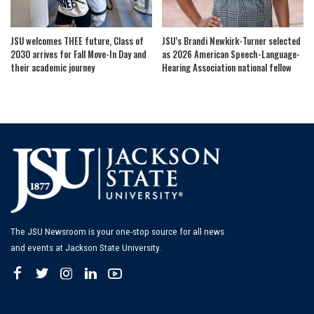
JSU welcomes THEE future, Class of
JSU’s Brandi Newkirk-Turner selected
2030 arrives for Fall Move-In Day and
as 2026 American Speech-Language-
their academic journey
Hearing Association national fellow
The JSU Newsroom is your one-stop source for all news
and events at Jackson State University.