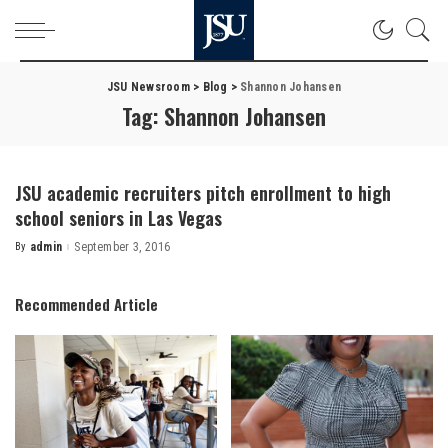
JSU Newsroom
>
Blog
>
Shannon Johansen
Tag:
Shannon Johansen
JSU academic recruiters pitch enrollment to high
school seniors in Las Vegas
By
admin
September 3, 2016
Posted
by
Recommended Article