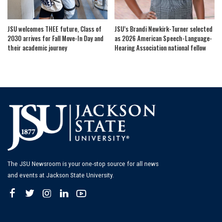
JSU welcomes THEE future, Class of
JSU’s Brandi Newkirk-Turner selected
2030 arrives for Fall Move-In Day and
as 2026 American Speech-Language-
their academic journey
Hearing Association national fellow
The JSU Newsroom is your one-stop source for all news
and events at Jackson State University.