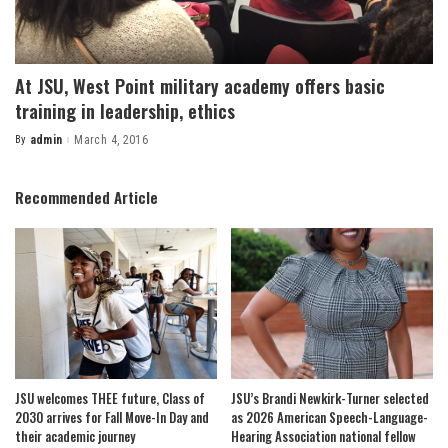
At JSU, West Point military academy offers basic
training in leadership, ethics
By
admin
March 4, 2016
Posted
by
Recommended Article
JSU welcomes THEE future, Class of
JSU’s Brandi Newkirk-Turner selected
2030 arrives for Fall Move-In Day and
as 2026 American Speech-Language-
their academic journey
Hearing Association national fellow