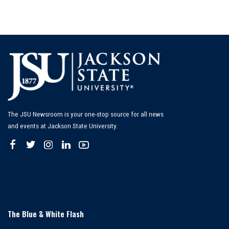
The JSU Newsroom is your one-stop source for all news
and events at Jackson State University.
The Blue & White Flash