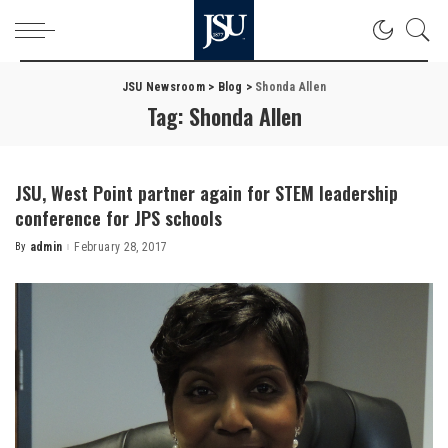
JSU Newsroom
>
Blog
>
Shonda Allen
Tag:
Shonda Allen
JSU, West Point partner again for STEM leadership
conference for JPS schools
By
admin
February 28, 2017
Posted
by