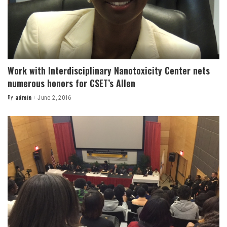
Work with Interdisciplinary Nanotoxicity Center nets
numerous honors for CSET’s Allen
By
admin
June 2, 2016
Posted
by