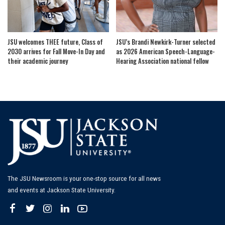
JSU welcomes THEE future, Class of
JSU’s Brandi Newkirk-Turner selected
2030 arrives for Fall Move-In Day and
as 2026 American Speech-Language-
their academic journey
Hearing Association national fellow
The JSU Newsroom is your one-stop source for all news
and events at Jackson State University.