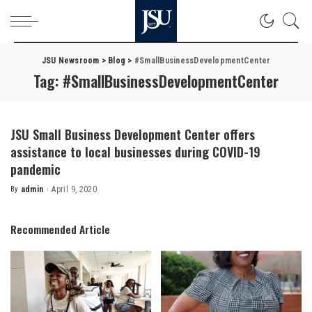
JSU Newsroom
>
Blog
>
#SmallBusinessDevelopmentCenter
Tag:
#SmallBusinessDevelopmentCenter
JSU Small Business Development Center offers
assistance to local businesses during COVID-19
pandemic
By
admin
April 9, 2020
Posted
by
Recommended Article