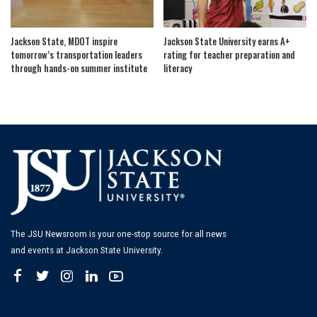
Jackson State, MDOT inspire
Jackson State University earns A+
tomorrow’s transportation leaders
rating for teacher preparation and
through hands-on summer institute
literacy
The JSU Newsroom is your one-stop source for all news
and events at Jackson State University.