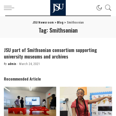
JSU Newsroom
>
Blog
>
Smithsonian
Tag:
Smithsonian
JSU part of Smithsonian consortium supporting
university museums and archives
By
admin
March 24, 2021
Posted
by
Recommended Article