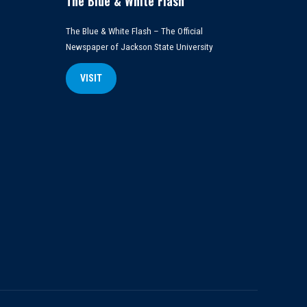
The Blue & White Flash
The Blue & White Flash – The Official
Newspaper of Jackson State University
VISIT