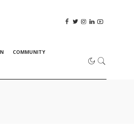
ON
COMMUNITY