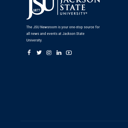
The JSU Newsroom is your one-stop source for
all news and events at Jackson State
University.