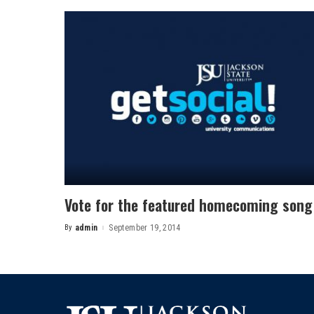
Vote for the featured homecoming song
By
admin
September 19, 2014
Posted
by