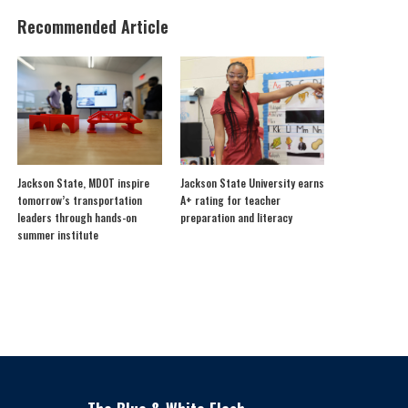
Recommended Article
Jackson State, MDOT inspire
Jackson State University earns
tomorrow’s transportation
A+ rating for teacher
leaders through hands-on
preparation and literacy
summer institute