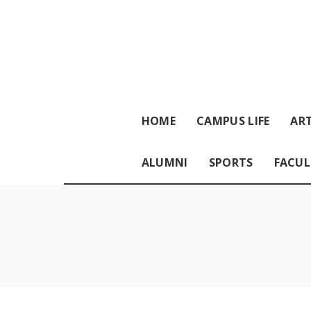
HOME
CAMPUS LIFE
ART
ALUMNI
SPORTS
FACUL