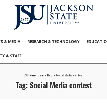
S & MEDIA
RESEARCH & TECHNOLOGY
EDUCATI
TY & STAFF
JSU Newsroom
>
Blog
>
Social Media contest
Tag:
Social Media contest