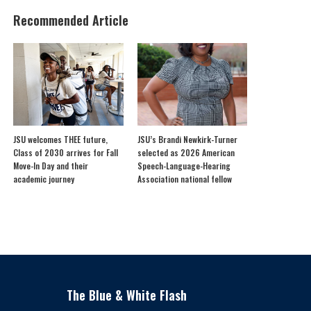
Recommended Article
JSU welcomes THEE future,
JSU’s Brandi Newkirk-Turner
Class of 2030 arrives for Fall
selected as 2026 American
Move-In Day and their
Speech-Language-Hearing
academic journey
Association national fellow
The Blue & White Flash