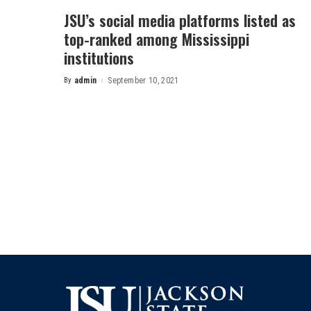
JSU’s social media platforms listed as
top-ranked among Mississippi
institutions
By
admin
September 10, 2021
Posted
by