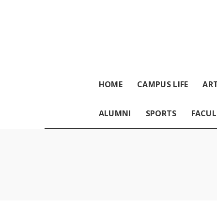
HOME
CAMPUS LIFE
ART
ALUMNI
SPORTS
FACUL