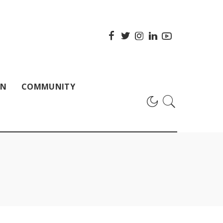
ON
COMMUNITY