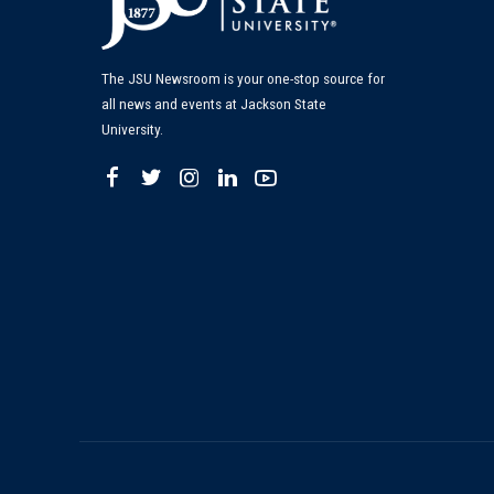
The JSU Newsroom is your one-stop source for
all news and events at Jackson State
University.