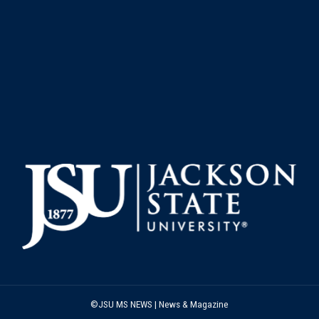
©JSU MS NEWS | News & Magazine