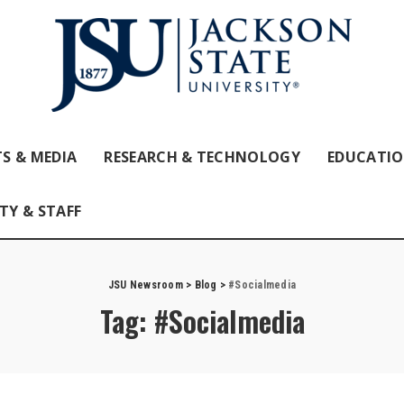
S & MEDIA
RESEARCH & TECHNOLOGY
EDUCATI
TY & STAFF
JSU Newsroom
>
Blog
>
#Socialmedia
Tag:
#Socialmedia