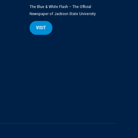
The Blue & White Flash – The Official
Newspaper of Jackson State University
VISIT