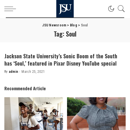
JSU Newsroom
>
Blog
>
Soul
Tag:
Soul
Jackson State University’s Sonic Boom of the South
has ‘Soul,’ featured in Pixar Disney YouTube special
By
admin
March 25, 2021
Posted
by
Recommended Article