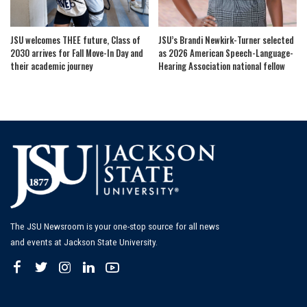
JSU welcomes THEE future, Class of
JSU’s Brandi Newkirk-Turner selected
2030 arrives for Fall Move-In Day and
as 2026 American Speech-Language-
their academic journey
Hearing Association national fellow
The JSU Newsroom is your one-stop source for all news
and events at Jackson State University.