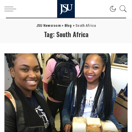
JSU Newsroom
>
Blog
>
South Africa
Tag:
South Africa