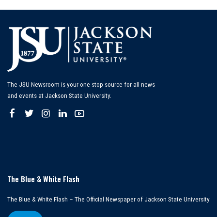
The JSU Newsroom is your one-stop source for all news
and events at Jackson State University.
The Blue & White Flash
The Blue & White Flash – The Official Newspaper of Jackson State University