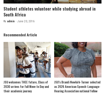
Student athletes volunteer while studying abroad in
South Africa
By
admin
June 20, 2016
Posted
by
Recommended Article
JSU welcomes THEE future, Class of
JSU’s Brandi Newkirk-Turner selected
2030 arrives for Fall Move-In Day and
as 2026 American Speech-Language-
their academic journey
Hearing Association national fellow