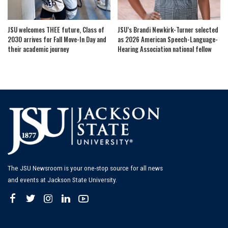
JSU welcomes THEE future, Class of
JSU’s Brandi Newkirk-Turner selected
2030 arrives for Fall Move-In Day and
as 2026 American Speech-Language-
their academic journey
Hearing Association national fellow
The JSU Newsroom is your one-stop source for all news
and events at Jackson State University.