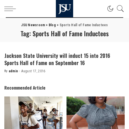
JSU Newsroom
>
Blog
>
Sports Hall of Fame Inductees
Tag:
Sports Hall of Fame Inductees
Jackson State University will induct 15 into 2016
Sports Hall of Fame on September 16
By
admin
August 17, 2016
Posted
by
Recommended Article