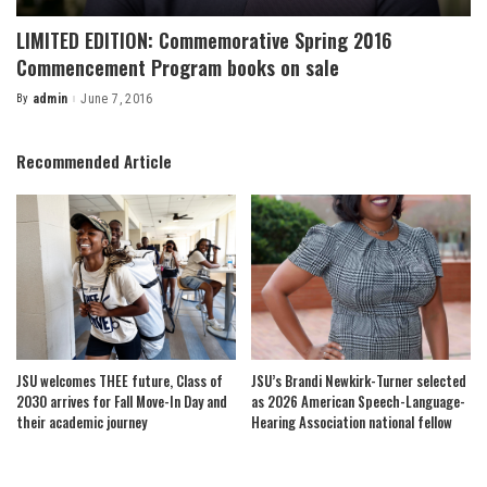
LIMITED EDITION: Commemorative Spring 2016
Commencement Program books on sale
By
admin
June 7, 2016
Posted
by
Recommended Article
JSU welcomes THEE future, Class of
JSU’s Brandi Newkirk-Turner selected
2030 arrives for Fall Move-In Day and
as 2026 American Speech-Language-
their academic journey
Hearing Association national fellow