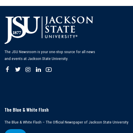
The JSU Newsroom is your one-stop source for all news
and events at Jackson State University.
The Blue & White Flash
The Blue & White Flash – The Official Newspaper of Jackson State University