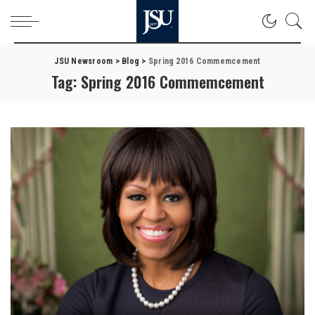
JSU Newsroom
>
Blog
>
Spring 2016 Commemcement
Tag:
Spring 2016 Commemcement