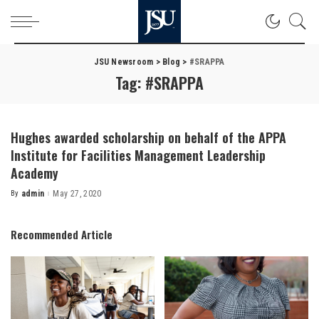
JSU Newsroom
>
Blog
>
#SRAPPA
Tag:
#SRAPPA
Hughes awarded scholarship on behalf of the APPA
Institute for Facilities Management Leadership
Academy
By
admin
May 27, 2020
Posted
by
Recommended Article