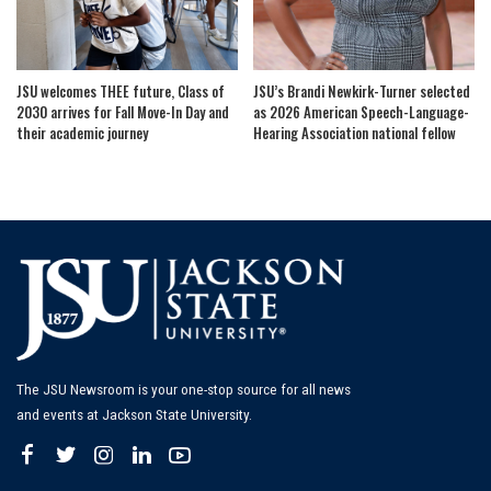
JSU welcomes THEE future, Class of
JSU’s Brandi Newkirk-Turner selected
2030 arrives for Fall Move-In Day and
as 2026 American Speech-Language-
their academic journey
Hearing Association national fellow
The JSU Newsroom is your one-stop source for all news
and events at Jackson State University.