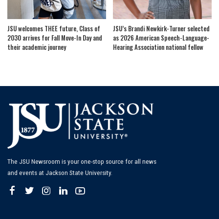
JSU welcomes THEE future, Class of
JSU’s Brandi Newkirk-Turner selected
2030 arrives for Fall Move-In Day and
as 2026 American Speech-Language-
their academic journey
Hearing Association national fellow
The JSU Newsroom is your one-stop source for all news
and events at Jackson State University.