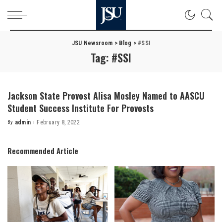
JSU Newsroom
>
Blog
>
#SSI
Tag:
#SSI
Jackson State Provost Alisa Mosley Named to AASCU
Student Success Institute For Provosts
By
admin
February 8, 2022
Posted
by
Recommended Article