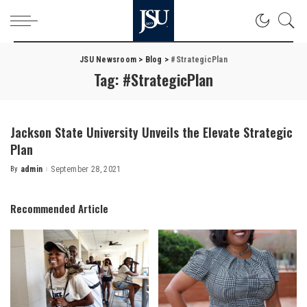
JSU Newsroom
>
Blog
>
#StrategicPlan
Tag:
#StrategicPlan
Jackson State University Unveils the Elevate Strategic
Plan
By
admin
September 28, 2021
Posted
by
Recommended Article