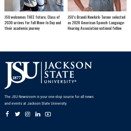
JSU welcomes THEE future, Class of
JSU’s Brandi Newkirk-Turner selected
2030 arrives for Fall Move-In Day and
as 2026 American Speech-Language-
their academic journey
Hearing Association national fellow
The JSU Newsroom is your one-stop source for all news
and events at Jackson State University.