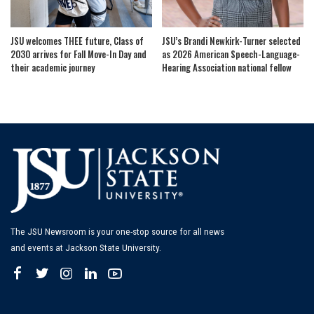
JSU welcomes THEE future, Class of
JSU’s Brandi Newkirk-Turner selected
2030 arrives for Fall Move-In Day and
as 2026 American Speech-Language-
their academic journey
Hearing Association national fellow
The JSU Newsroom is your one-stop source for all news
and events at Jackson State University.