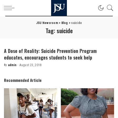
JSU Newsroom
>
Blog
>
suicide
Tag:
suicide
A Dose of Reality: Suicide Prevention Program
educates, encourages students to seek help
By
admin
August 23, 2018
Posted
by
Recommended Article