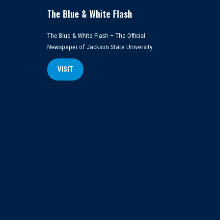
The Blue & White Flash
The Blue & White Flash – The Official
Newspaper of Jackson State University
VISIT