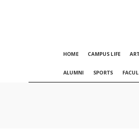
HOME
CAMPUS LIFE
ART
ALUMNI
SPORTS
FACUL