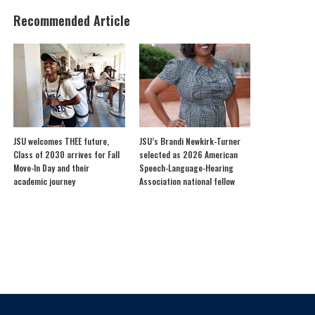
Recommended Article
JSU welcomes THEE future,
JSU’s Brandi Newkirk-Turner
Class of 2030 arrives for Fall
selected as 2026 American
Move-In Day and their
Speech-Language-Hearing
academic journey
Association national fellow