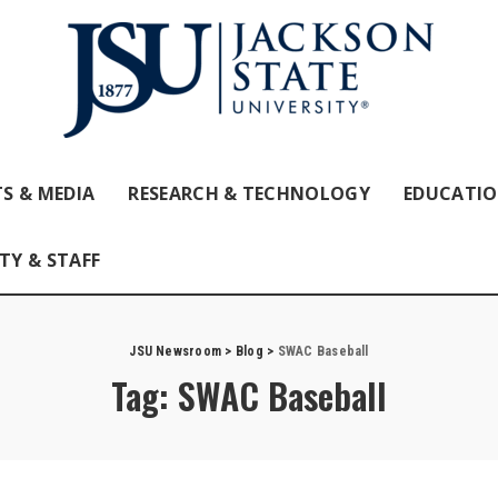
S & MEDIA
RESEARCH & TECHNOLOGY
EDUCATI
TY & STAFF
JSU Newsroom
>
Blog
>
SWAC Baseball
Tag:
SWAC Baseball