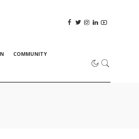
ON
COMMUNITY