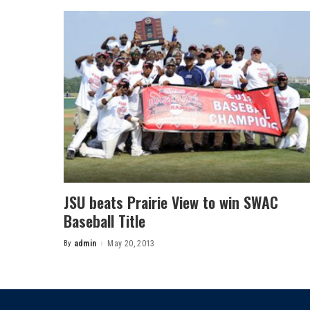
JSU beats Prairie View to win SWAC
Baseball Title
By
admin
May 20, 2013
Posted
by