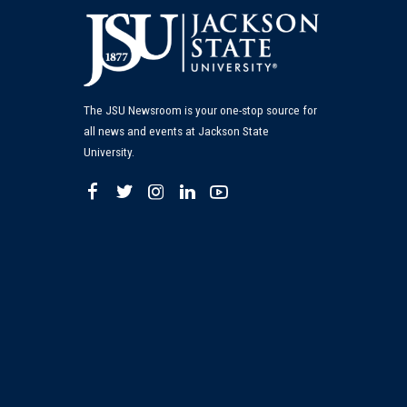
The JSU Newsroom is your one-stop source for
all news and events at Jackson State
University.