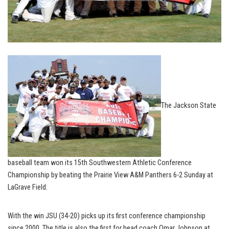
The Jackson State
baseball team won its 15th Southwestern Athletic Conference
Championship by beating the Prairie View A&M Panthers 6-2 Sunday at
LaGrave Field.
With the win JSU (34-20) picks up its first conference championship
since 2000. The title is also the first for head coach Omar Johnson at