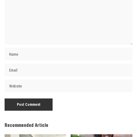
Recommended Article