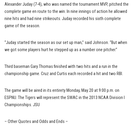
Alexander Juday (7-4), who was named the tournament MVP, pitched the
complete game en route to the win. In nine innings of action he allowed
nine hits and had nine strikeouts. Juday recorded his sixth complete
game of the season.
“Juday started the season as our set up man,” said Johnson. “But when
we got some players hurt he stepped up as a number one pitcher.”
Third baseman Gary Thomas finished with two hits and a run in the
championship game. Cruz and Curtis each recorded a hit and two RBI.
The game will be aired in its entirety Monday, May 20 at 9:00 p.m. on
ESPNU. The Tigers will represent the SWAC in the 2013 NCAA Division I
Championships. JSU
– Other Quotes and Odds and Ends –