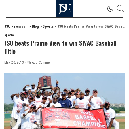
JSU Newsroom
>
Blog
>
Sports
>
JSU beats Prairie View to win SWAC Baseball Title
Sports
JSU beats Prairie View to win SWAC Baseball
Title
May 20, 2013
Add Comment