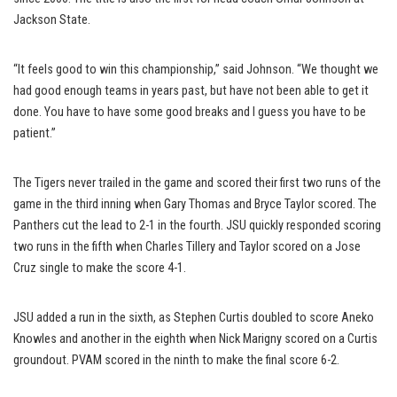
Jackson State.
“It feels good to win this championship,” said Johnson. “We thought we
had good enough teams in years past, but have not been able to get it
done. You have to have some good breaks and I guess you have to be
patient.”
The Tigers never trailed in the game and scored their first two runs of the
game in the third inning when Gary Thomas and Bryce Taylor scored. The
Panthers cut the lead to 2-1 in the fourth. JSU quickly responded scoring
two runs in the fifth when Charles Tillery and Taylor scored on a Jose
Cruz single to make the score 4-1.
JSU added a run in the sixth, as Stephen Curtis doubled to score Aneko
Knowles and another in the eighth when Nick Marigny scored on a Curtis
groundout. PVAM scored in the ninth to make the final score 6-2.