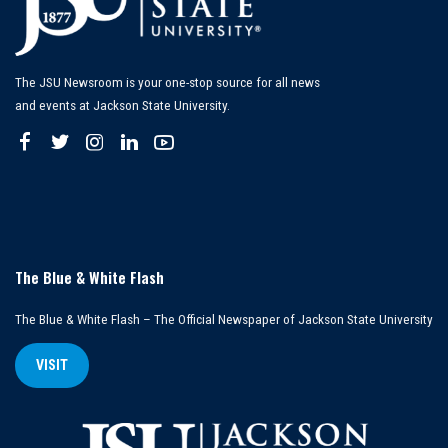
The JSU Newsroom is your one-stop source for all news
and events at Jackson State University.
The Blue & White Flash
The Blue & White Flash – The Official Newspaper of Jackson State University
VISIT