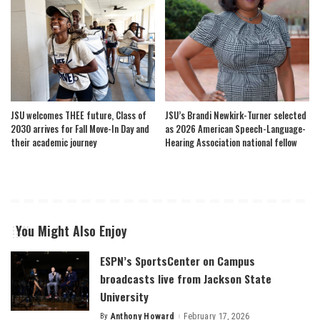
JSU welcomes THEE future, Class of
JSU’s Brandi Newkirk-Turner selected
2030 arrives for Fall Move-In Day and
as 2026 American Speech-Language-
their academic journey
Hearing Association national fellow
You Might Also Enjoy
ESPN’s SportsCenter on Campus
broadcasts live from Jackson State
University
By
Anthony Howard
February 17, 2026
Posted