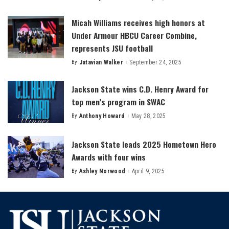
by
Micah Williams receives high honors at
Under Armour HBCU Career Combine,
represents JSU football
By
Jatavian Walker
September 24, 2025
Posted
by
Jackson State wins C.D. Henry Award for
top men’s program in SWAC
By
Anthony Howard
May 28, 2025
Posted
by
Jackson State leads 2025 Hometown Hero
Awards with four wins
By
Ashley Norwood
April 9, 2025
Posted
by