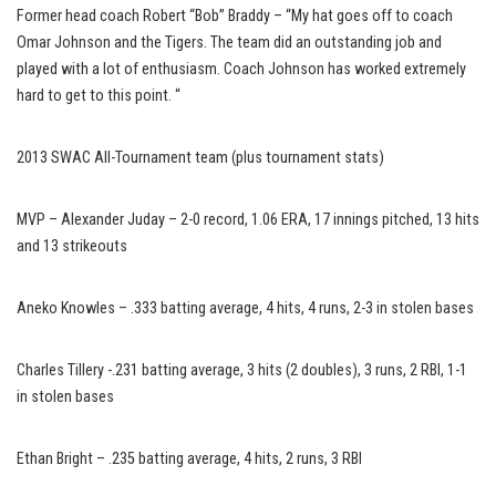
Former head coach Robert “Bob” Braddy – “My hat goes off to coach
Omar Johnson and the Tigers. The team did an outstanding job and
played with a lot of enthusiasm. Coach Johnson has worked extremely
hard to get to this point. “
2013 SWAC All-Tournament team (plus tournament stats)
MVP – Alexander Juday – 2-0 record, 1.06 ERA, 17 innings pitched, 13 hits
and 13 strikeouts
Aneko Knowles – .333 batting average, 4 hits, 4 runs, 2-3 in stolen bases
Charles Tillery -.231 batting average, 3 hits (2 doubles), 3 runs, 2 RBI, 1-1
in stolen bases
Ethan Bright – .235 batting average, 4 hits, 2 runs, 3 RBI