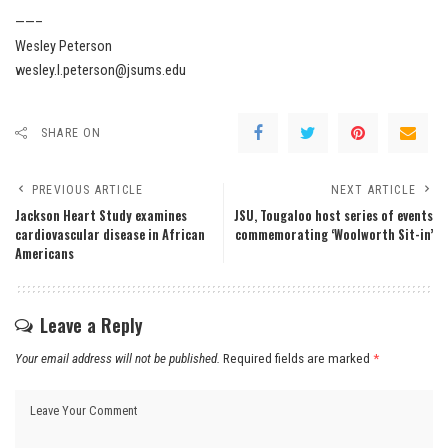
——–
Wesley Peterson
wesley.l.peterson@jsums.edu
SHARE ON
PREVIOUS ARTICLE
NEXT ARTICLE
Jackson Heart Study examines
JSU, Tougaloo host series of events
cardiovascular disease in African
commemorating ‘Woolworth Sit-in’
Americans
Leave a Reply
Your email address will not be published.
Required fields are marked
*