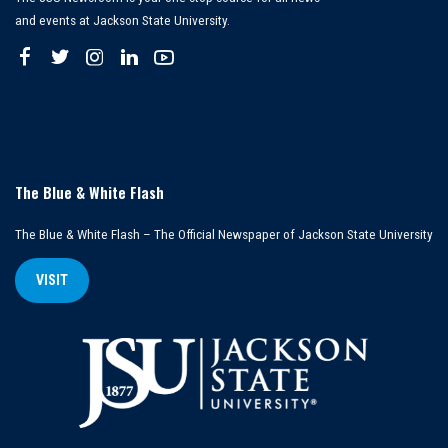
and events at Jackson State University.
The Blue & White Flash
The Blue & White Flash – The Official Newspaper of Jackson State University
VISIT