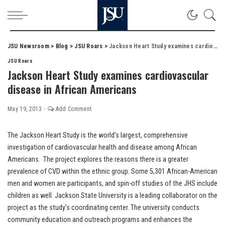
JSU Newsroom
>
Blog
>
JSU Roars
>
Jackson Heart Study examines cardiovascular disease in African Americans
JSU Roars
Jackson Heart Study examines cardiovascular
disease in African Americans
May 19, 2013
Add Comment
The Jackson Heart Study is the world’s largest, comprehensive
investigation of cardiovascular health and disease among African
Americans. The project explores the reasons there is a greater
prevalence of CVD within the ethnic group. Some 5,301 African-American
men and women are participants, and spin-off studies of the JHS include
children as well. Jackson State University is a leading collaborator on the
project as the study’s coordinating center. The university conducts
community education and outreach programs and enhances the