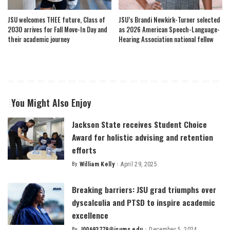
JSU welcomes THEE future, Class of
JSU’s Brandi Newkirk-Turner selected
2030 arrives for Fall Move-In Day and
as 2026 American Speech-Language-
their academic journey
Hearing Association national fellow
You Might Also Enjoy
Jackson State receives Student Choice
Award for holistic advising and retention
efforts
By
William Kelly
April 29, 2025
Posted
by
Breaking barriers: JSU grad triumphs over
dyscalculia and PTSD to inspire academic
excellence
By
J00693779@jsums.edu
December 5, 2024