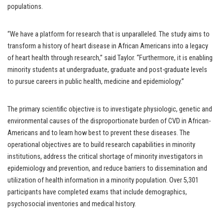
populations.
“We have a platform for research that is unparalleled. The study aims to
transform a history of heart disease in African Americans into a legacy
of heart health through research,” said Taylor. “Furthermore, it is enabling
minority students at undergraduate, graduate and post-graduate levels
to pursue careers in public health, medicine and epidemiology.”
The primary scientific objective is to investigate physiologic, genetic and
environmental causes of the disproportionate burden of CVD in African-
Americans and to learn how best to prevent these diseases. The
operational objectives are to build research capabilities in minority
institutions, address the critical shortage of minority investigators in
epidemiology and prevention, and reduce barriers to dissemination and
utilization of health information in a minority population. Over 5,301
participants have completed exams that include demographics,
psychosocial inventories and medical history.