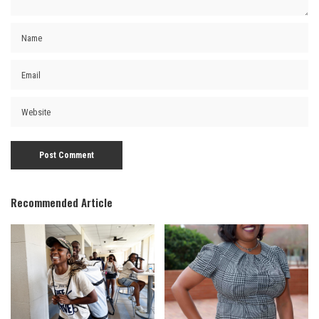
Recommended Article