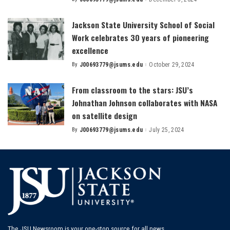
Posted
by
Jackson State University School of Social
Work celebrates 30 years of pioneering
excellence
By
J00693779@jsums.edu
October 29, 2024
Posted
by
From classroom to the stars: JSU’s
Johnathan Johnson collaborates with NASA
on satellite design
By
J00693779@jsums.edu
July 25, 2024
Posted
by
The JSU Newsroom is your one-stop source for all news