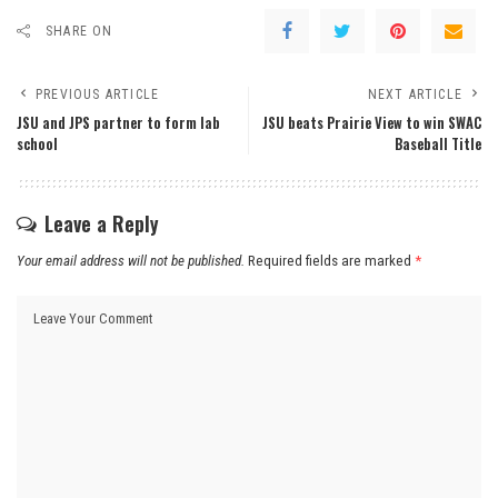
SHARE ON
PREVIOUS ARTICLE
NEXT ARTICLE
JSU and JPS partner to form lab
JSU beats Prairie View to win SWAC
school
Baseball Title
Leave a Reply
Your email address will not be published.
Required fields are marked
*