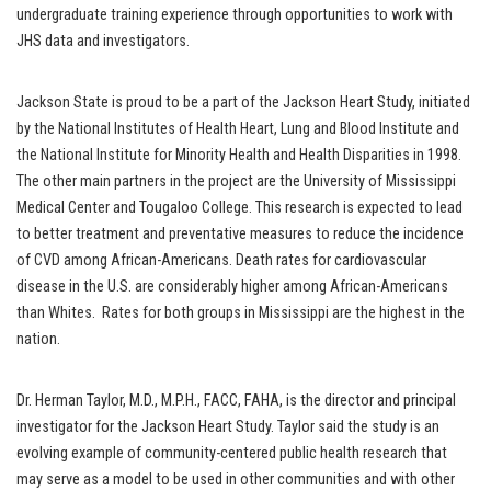
undergraduate training experience through opportunities to work with
JHS data and investigators.
Jackson State is proud to be a part of the Jackson Heart Study, initiated
by the National Institutes of Health Heart, Lung and Blood Institute and
the National Institute for Minority Health and Health Disparities in 1998.
The other main partners in the project are the University of Mississippi
Medical Center and Tougaloo College. This research is expected to lead
to better treatment and preventative measures to reduce the incidence
of CVD among African-Americans. Death rates for cardiovascular
disease in the U.S. are considerably higher among African-Americans
than Whites. Rates for both groups in Mississippi are the highest in the
nation.
Dr. Herman Taylor, M.D., M.P.H., FACC, FAHA, is the director and principal
investigator for the Jackson Heart Study. Taylor said the study is an
evolving example of community-centered public health research that
may serve as a model to be used in other communities and with other