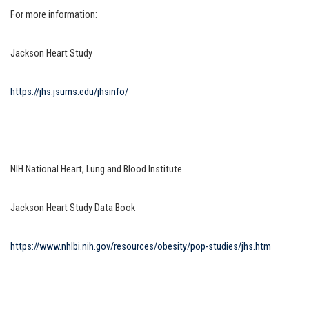
For more information:
Jackson Heart Study
https://jhs.jsums.edu/jhsinfo/
NIH National Heart, Lung and Blood Institute
Jackson Heart Study Data Book
https://www.nhlbi.nih.gov/resources/obesity/pop-studies/jhs.htm