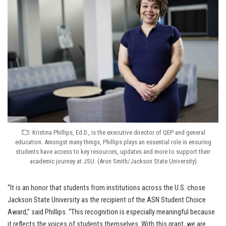
Kristina Phillips, Ed.D., is the executive director of QEP and general
education. Amongst many things, Phillips plays an essential role in ensuring
students have access to key resources, updates and more to support their
academic journey at JSU. (Aron Smith/Jackson State University)
“It is an honor that students from institutions across the U.S. chose
Jackson State University as the recipient of the ASN Student Choice
Award,” said Phillips. “This recognition is especially meaningful because
it reflects the voices of students themselves. With this grant, we are