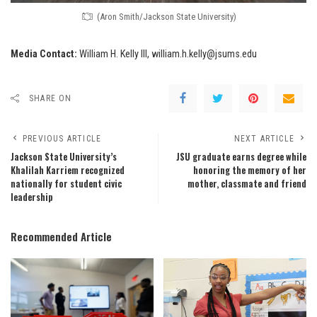
(Aron Smith/Jackson State University)
Media Contact:
William H. Kelly III, william.h.kelly@jsums.edu
SHARE ON
PREVIOUS ARTICLE
NEXT ARTICLE
Jackson State University’s
JSU graduate earns degree while
Khalilah Karriem recognized
honoring the memory of her
nationally for student civic
mother, classmate and friend
leadership
Recommended Article