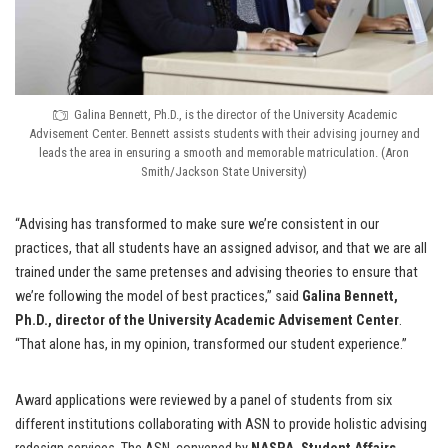
Galina Bennett, Ph.D., is the director of the University Academic
Advisement Center. Bennett assists students with their advising journey and
leads the area in ensuring a smooth and memorable matriculation. (Aron
Smith/Jackson State University)
“Advising has transformed to make sure we’re consistent in our
practices, that all students have an assigned advisor, and that we are all
trained under the same pretenses and advising theories to ensure that
we’re following the model of best practices,” said
Galina Bennett,
Ph.D., director of the University Academic Advisement Center
.
“That alone has, in my opinion, transformed our student experience.”
Award applications were reviewed by a panel of students from six
different institutions collaborating with ASN to provide holistic advising