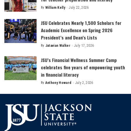
By
William Kelly
July 22, 2026
Posted
by
JSU Celebrates Nearly 1,500 Scholars for
Academic Excellence on Spring 2026
President’s and Dean’s Lists
By
Jatavian Walker
July 17, 2026
Posted
by
JSU’s Financial Wellness Summer Camp
celebrates five years of empowering youth
in financial literacy
By
Anthony Howard
July 2, 2026
Posted
by