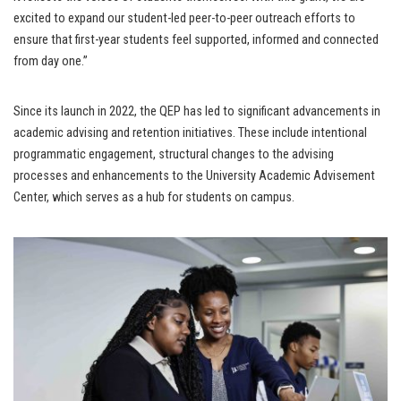
excited to expand our student-led peer-to-peer outreach efforts to
ensure that first-year students feel supported, informed and connected
from day one.”
Since its launch in 2022, the QEP has led to significant advancements in
academic advising and retention initiatives. These include intentional
programmatic engagement, structural changes to the advising
processes and enhancements to the University Academic Advisement
Center, which serves as a hub for students on campus.