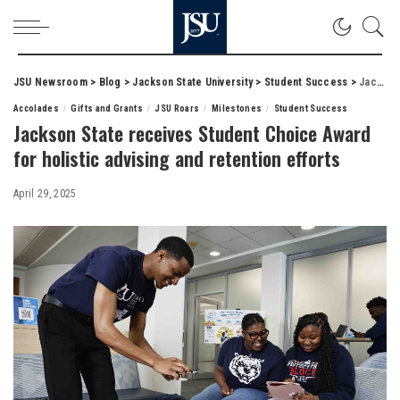
JSU Newsroom
>
Blog
>
Jackson State University
>
Student Success
>
Jackson State receives Student Choice Award for holistic advising and retention efforts
Accolades
Gifts and Grants
JSU Roars
Milestones
Student Success
Jackson State receives Student Choice Award
for holistic advising and retention efforts
April 29, 2025