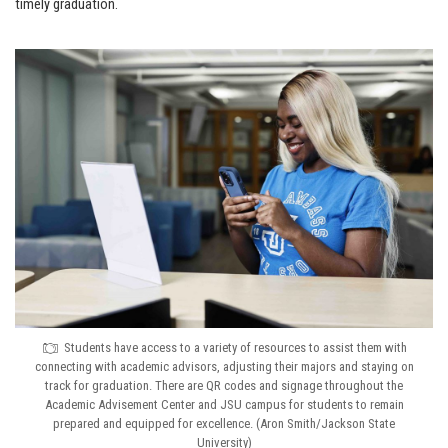
timely graduation.
Students have access to a variety of resources to assist them with
connecting with academic advisors, adjusting their majors and staying on
track for graduation. There are QR codes and signage throughout the
Academic Advisement Center and JSU campus for students to remain
prepared and equipped for excellence. (Aron Smith/Jackson State
University)