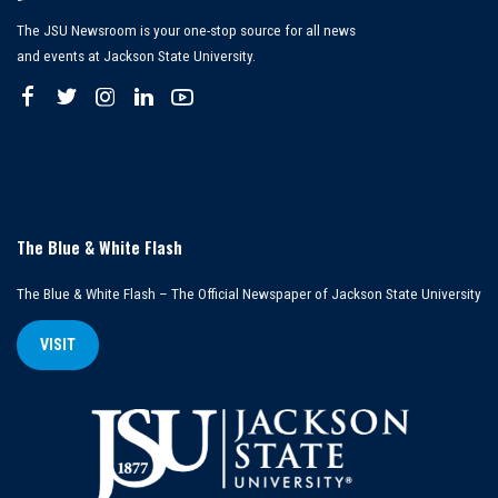
The JSU Newsroom is your one-stop source for all news
and events at Jackson State University.
The Blue & White Flash
The Blue & White Flash – The Official Newspaper of Jackson State University
VISIT