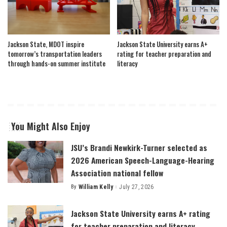
Jackson State, MDOT inspire
Jackson State University earns A+
tomorrow’s transportation leaders
rating for teacher preparation and
through hands-on summer institute
literacy
You Might Also Enjoy
JSU’s Brandi Newkirk-Turner selected as
2026 American Speech-Language-Hearing
Association national fellow
By
William Kelly
July 27, 2026
Posted
by
Jackson State University earns A+ rating
for teacher preparation and literacy