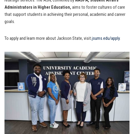
redesign services. The ASN, convened by
NASPA, Student Affairs
Administrators in Higher Education,
aims to foster cultures of care
that support students in achieving their personal, academic and career
goals.
To apply and learn more about Jackson State, visit
.jsums.edu/apply
.