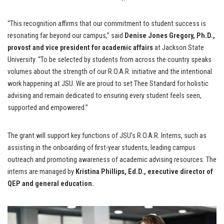
“This recognition affirms that our commitment to student success is
resonating far beyond our campus,” said
Denise Jones Gregory, Ph.D.,
provost and vice president for academic affairs
at Jackson State
University. “To be selected by students from across the country speaks
volumes about the strength of our R.O.A.R. initiative and the intentional
work happening at JSU. We are proud to set Thee Standard for holistic
advising and remain dedicated to ensuring every student feels seen,
supported and empowered.”
The grant will support key functions of JSU’s R.O.A.R. Interns, such as
assisting in the onboarding of first-year students, leading campus
outreach and promoting awareness of academic advising resources. The
interns are managed by
Kristina Phillips, Ed.D.,
executive director of
QEP and general education.