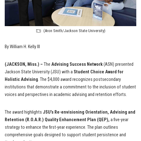
(Aron Smith/Jackson State University)
By William H. Kelly III
(JACKSON, Miss.) –
The
Advising Success Network
(ASN) presented
Jackson State University (JSU) with a
Student Choice Award for
Holistic Advising
. The $4,000 award recognizes postsecondary
institutions that demonstrate a commitment to the inclusion of student
voices and perspectives in academic advising and retention efforts.
The award highlights
JSU’s Re-envisioning Orientation, Advising and
Retention (R.O.A.R.) Quality Enhancement Plan (QEP),
a five-year
strategy to enhance the first-year experience. The plan outlines
comprehensive goals designed to support student persistence and