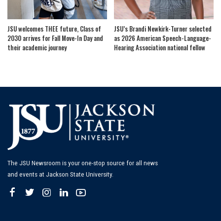
JSU welcomes THEE future, Class of
JSU’s Brandi Newkirk-Turner selected
2030 arrives for Fall Move-In Day and
as 2026 American Speech-Language-
their academic journey
Hearing Association national fellow
The JSU Newsroom is your one-stop source for all news
and events at Jackson State University.