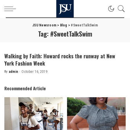
JSU Newsroom
>
Blog
>
#SweetTalkSwim
Tag:
#SweetTalkSwim
Walking by Faith: Howard rocks the runway at New
York Fashion Week
By
admin
October 16, 2019
Posted
by
Recommended Article