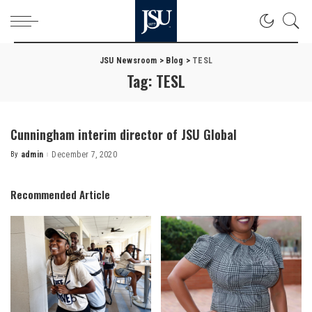
JSU Newsroom
>
Blog
>
TESL
Tag:
TESL
Cunningham interim director of JSU Global
By
admin
December 7, 2020
Posted
by
Recommended Article