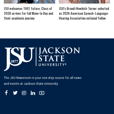
JSU welcomes THEE future, Class of
JSU’s Brandi Newkirk-Turner selected
2030 arrives for Fall Move-In Day and
as 2026 American Speech-Language-
their academic journey
Hearing Association national fellow
The JSU Newsroom is your one-stop source for all news
and events at Jackson State University.