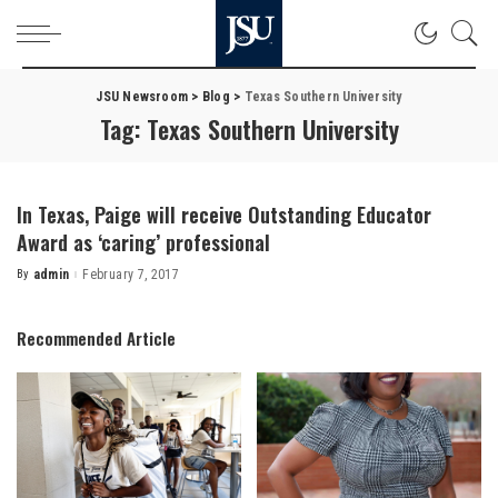
JSU Newsroom
>
Blog
>
Texas Southern University
Tag:
Texas Southern University
In Texas, Paige will receive Outstanding Educator
Award as ‘caring’ professional
By
admin
February 7, 2017
Posted
by
Recommended Article