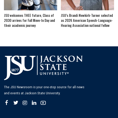
JSU welcomes THEE future, Class of
JSU’s Brandi Newkirk-Turner selected
2030 arrives for Fall Move-In Day and
as 2026 American Speech-Language-
their academic journey
Hearing Association national fellow
The JSU Newsroom is your one-stop source for all news
and events at Jackson State University.