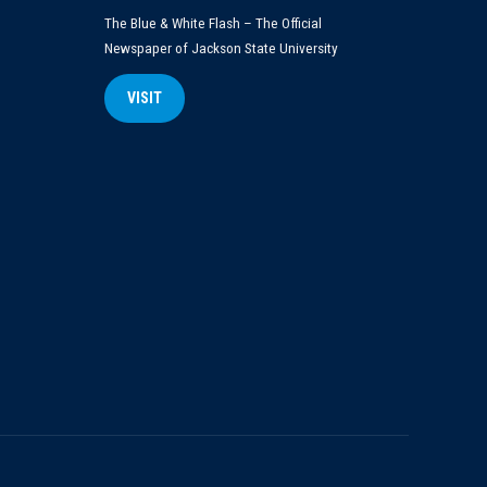
The Blue & White Flash – The Official
Newspaper of Jackson State University
VISIT