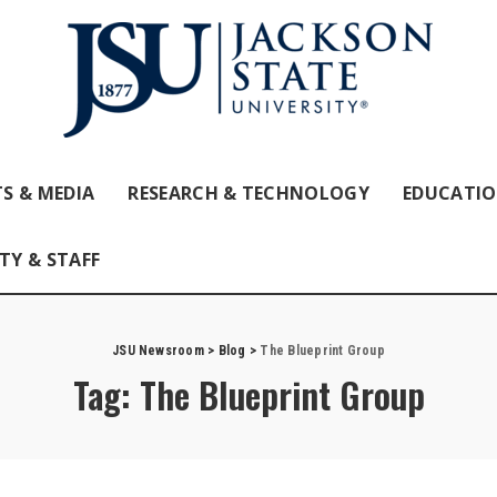
S & MEDIA
RESEARCH & TECHNOLOGY
EDUCATI
TY & STAFF
JSU Newsroom
>
Blog
>
The Blueprint Group
Tag:
The Blueprint Group