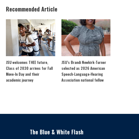
Recommended Article
JSU welcomes THEE future,
JSU’s Brandi Newkirk-Turner
Class of 2030 arrives for Fall
selected as 2026 American
Move-In Day and their
Speech-Language-Hearing
academic journey
Association national fellow
The Blue & White Flash