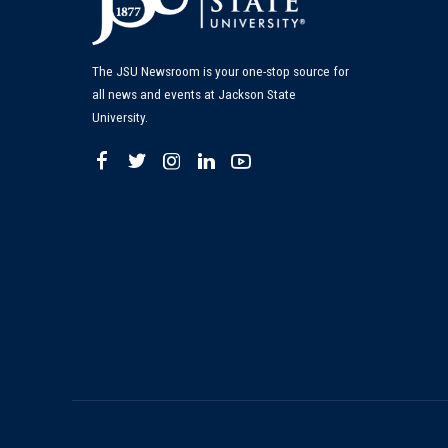
The JSU Newsroom is your one-stop source for
all news and events at Jackson State
University.