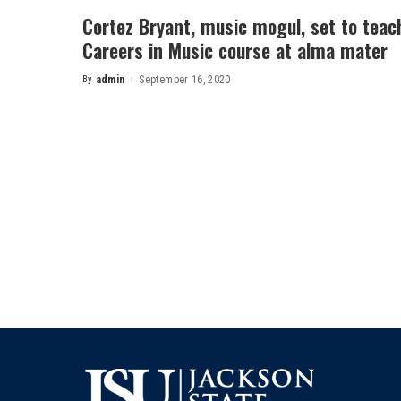
Cortez Bryant, music mogul, set to teac
Careers in Music course at alma mater
By
admin
September 16, 2020
Posted
by