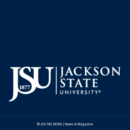
©JSU MS NEWS | News & Magazine