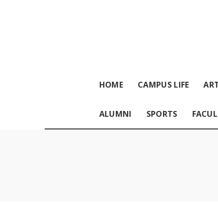
HOME
CAMPUS LIFE
ART
ALUMNI
SPORTS
FACUL