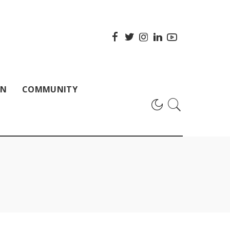
ON
COMMUNITY