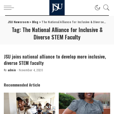
JSU Newsroom
>
Blog
>
The National Alliance for Inclusive & Diverse STEM Faculty
Tag:
The National Alliance for Inclusive &
Diverse STEM Faculty
JSU joins national alliance to develop more inclusive,
diverse STEM faculty
By
admin
November 4, 2020
Posted
by
Recommended Article