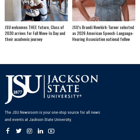
JSU welcomes THEE future, Class of
JSU’s Brandi Newkirk-Turner selected
2030 arrives for Fall Move-In Day and
as 2026 American Speech-Language-
their academic journey
Hearing Association national fellow
The JSU Newsroom is your one-stop source for all news
and events at Jackson State University.