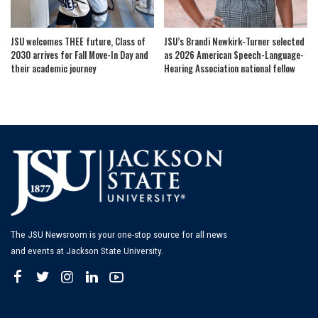
JSU welcomes THEE future, Class of
JSU’s Brandi Newkirk-Turner selected
2030 arrives for Fall Move-In Day and
as 2026 American Speech-Language-
their academic journey
Hearing Association national fellow
The JSU Newsroom is your one-stop source for all news
and events at Jackson State University.