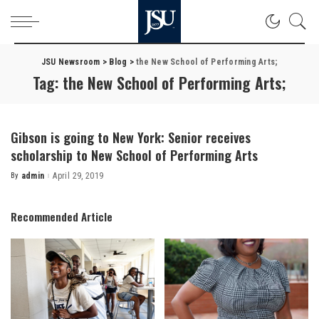
JSU Newsroom
>
Blog
>
the New School of Performing Arts;
Tag:
the New School of Performing Arts;
Gibson is going to New York: Senior receives
scholarship to New School of Performing Arts
By
admin
April 29, 2019
Posted
by
Recommended Article