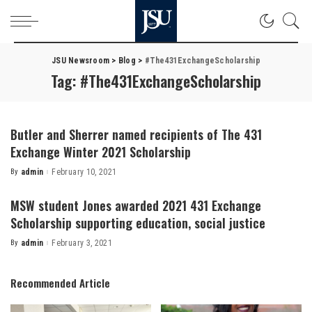
JSU Newsroom
>
Blog
>
#The431ExchangeScholarship
Tag:
#The431ExchangeScholarship
Butler and Sherrer named recipients of The 431
Exchange Winter 2021 Scholarship
By
admin
February 10, 2021
Posted
by
MSW student Jones awarded 2021 431 Exchange
Scholarship supporting education, social justice
By
admin
February 3, 2021
Posted
by
Recommended Article