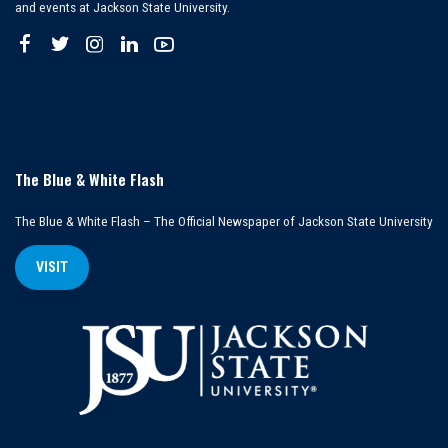
and events at Jackson State University.
The Blue & White Flash
The Blue & White Flash – The Official Newspaper of Jackson State University
VISIT