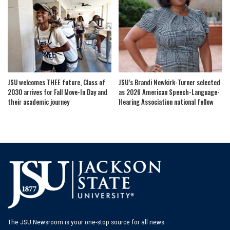
JSU welcomes THEE future, Class of
JSU’s Brandi Newkirk-Turner selected
2030 arrives for Fall Move-In Day and
as 2026 American Speech-Language-
their academic journey
Hearing Association national fellow
The JSU Newsroom is your one-stop source for all news