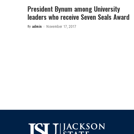
President Bynum among University
leaders who receive Seven Seals Award
By
admin
November 17, 2017
Posted
by