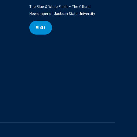
The Blue & White Flash – The Official
Newspaper of Jackson State University
VISIT