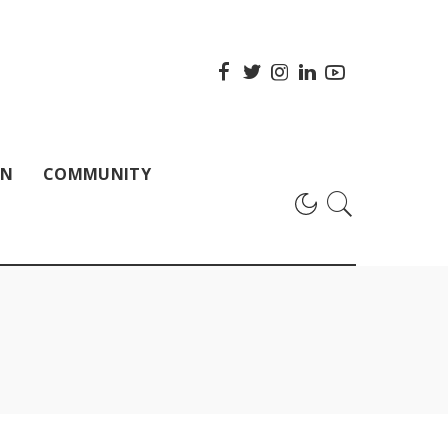
ON
COMMUNITY