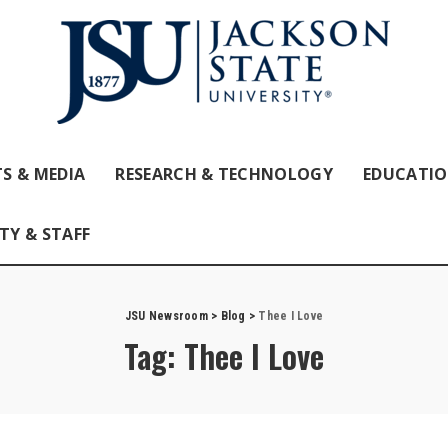
S & MEDIA
RESEARCH & TECHNOLOGY
EDUCATI
TY & STAFF
JSU Newsroom
>
Blog
>
Thee I Love
Tag:
Thee I Love