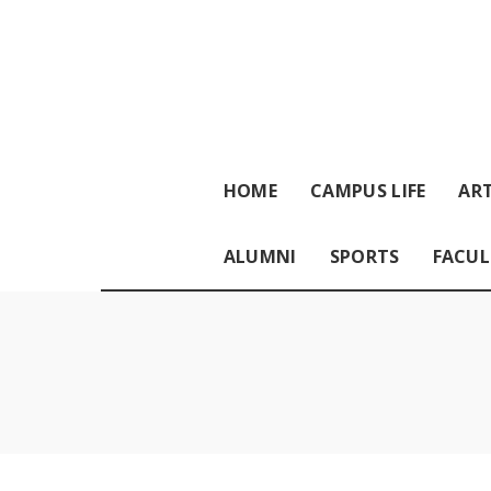
HOME
CAMPUS LIFE
ART
ALUMNI
SPORTS
FACUL