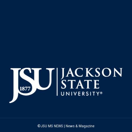
©JSU MS NEWS | News & Magazine