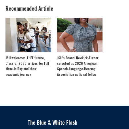
Recommended Article
JSU welcomes THEE future,
JSU’s Brandi Newkirk-Turner
Class of 2030 arrives for Fall
selected as 2026 American
Move-In Day and their
Speech-Language-Hearing
academic journey
Association national fellow
The Blue & White Flash