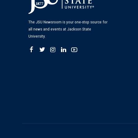
The JSU Newsroom is your one-stop source for
all news and events at Jackson State
University.