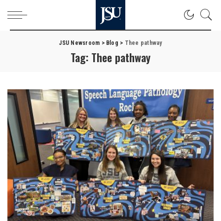
JSU Newsroom
>
Blog
>
Thee pathway
Tag:
Thee pathway