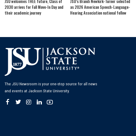
JSU welcomes THEE future, Class of
JSU’s Brandi Newkirk-Turner selected
2030 arrives for Fall Move-In Day and
as 2026 American Speech-Language-
their academic journey
Hearing Association national fellow
The JSU Newsroom is your one-stop source for all news
and events at Jackson State University.