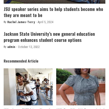
JSU speaker series aims to help students become who
they are meant to be
By
Rachel James-Terry
April 5, 2024
Posted
by
Jackson State University’s new general education
program enhances student course options
By
admin
October 12, 2022
Posted
by
Recommended Article