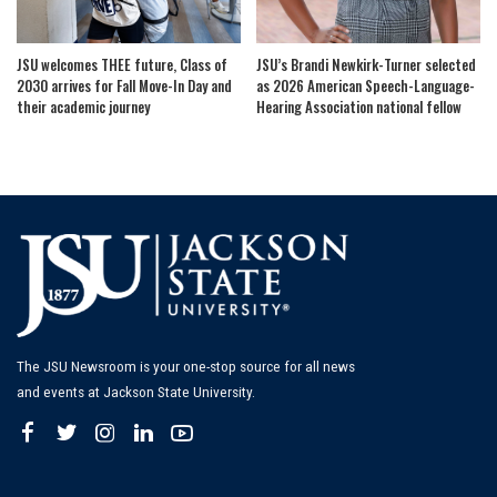
JSU welcomes THEE future, Class of
JSU’s Brandi Newkirk-Turner selected
2030 arrives for Fall Move-In Day and
as 2026 American Speech-Language-
their academic journey
Hearing Association national fellow
The JSU Newsroom is your one-stop source for all news
and events at Jackson State University.