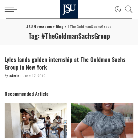
JSU Newsroom
>
Blog
>
#TheGoldmanSachsGroup
Tag:
#TheGoldmanSachsGroup
Lyles lands golden internship at The Goldman Sachs
Group in New York
By
admin
June 17, 2019
Posted
by
Recommended Article