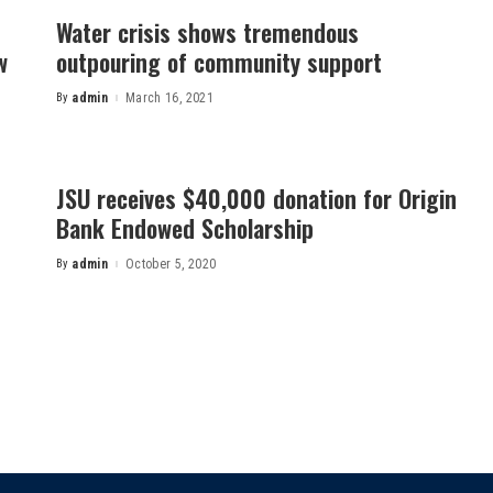
Water crisis shows tremendous
w
outpouring of community support
By
admin
March 16, 2021
Posted
by
JSU receives $40,000 donation for Origin
Bank Endowed Scholarship
By
admin
October 5, 2020
Posted
by