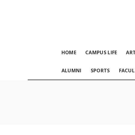
HOME
CAMPUS LIFE
ART
ALUMNI
SPORTS
FACUL