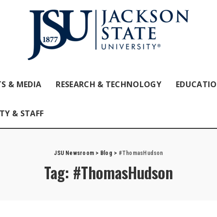
S & MEDIA
RESEARCH & TECHNOLOGY
EDUCATI
TY & STAFF
JSU Newsroom
>
Blog
>
#ThomasHudson
Tag:
#ThomasHudson