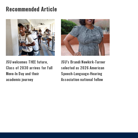
Recommended Article
JSU welcomes THEE future,
JSU’s Brandi Newkirk-Turner
Class of 2030 arrives for Fall
selected as 2026 American
Move-In Day and their
Speech-Language-Hearing
academic journey
Association national fellow