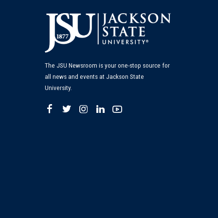
The JSU Newsroom is your one-stop source for
all news and events at Jackson State
University.