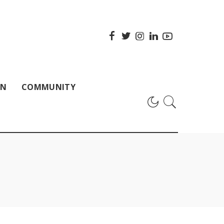
ON
COMMUNITY