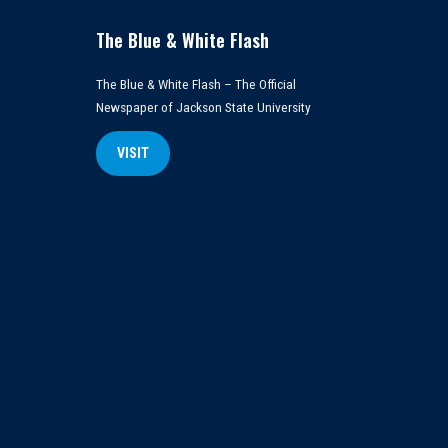
The Blue & White Flash
The Blue & White Flash – The Official
Newspaper of Jackson State University
VISIT