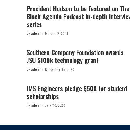
President Hudson to be featured on The
Black Agenda Podcast in-depth intervie
series
By
admin
March 22, 2021
Posted
by
Southern Company Foundation awards
JSU $100k technology grant
By
admin
November 16, 2020
Posted
by
IMS Engineers pledge $50K for student
scholarships
By
admin
July 30, 2020
Posted
by