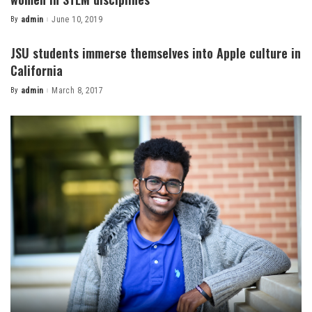
By
admin
June 10, 2019
Posted
by
JSU students immerse themselves into Apple culture in
California
By
admin
March 8, 2017
Posted
by