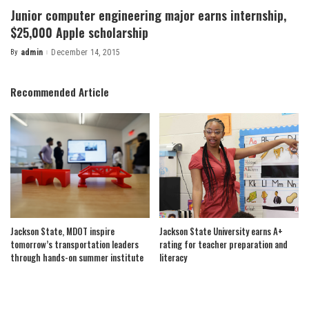
Junior computer engineering major earns internship,
$25,000 Apple scholarship
By
admin
December 14, 2015
Posted
by
Recommended Article
Jackson State, MDOT inspire
Jackson State University earns A+
tomorrow’s transportation leaders
rating for teacher preparation and
through hands-on summer institute
literacy