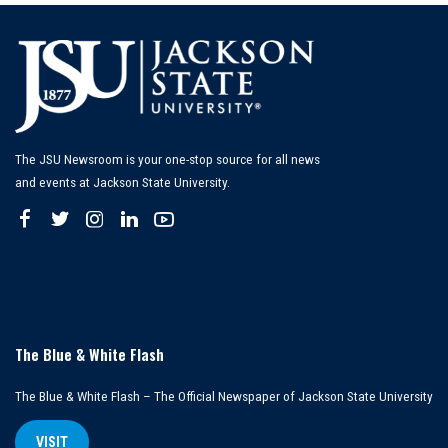
The JSU Newsroom is your one-stop source for all news
and events at Jackson State University.
The Blue & White Flash
The Blue & White Flash – The Official Newspaper of Jackson State University
VISIT