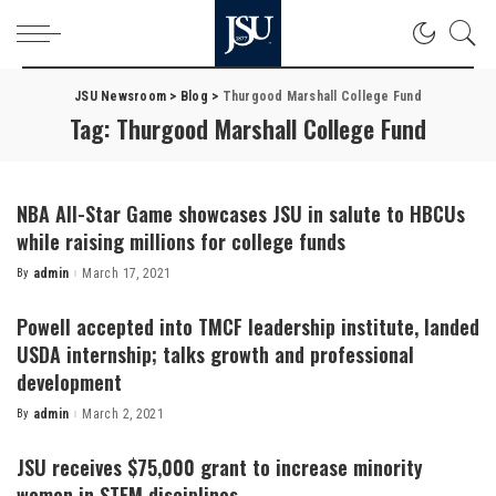
JSU Newsroom
>
Blog
>
Thurgood Marshall College Fund
Tag:
Thurgood Marshall College Fund
NBA All-Star Game showcases JSU in salute to HBCUs
while raising millions for college funds
By
admin
March 17, 2021
Posted
by
Powell accepted into TMCF leadership institute, landed
USDA internship; talks growth and professional
development
By
admin
March 2, 2021
Posted
by
JSU receives $75,000 grant to increase minority
women in STEM disciplines